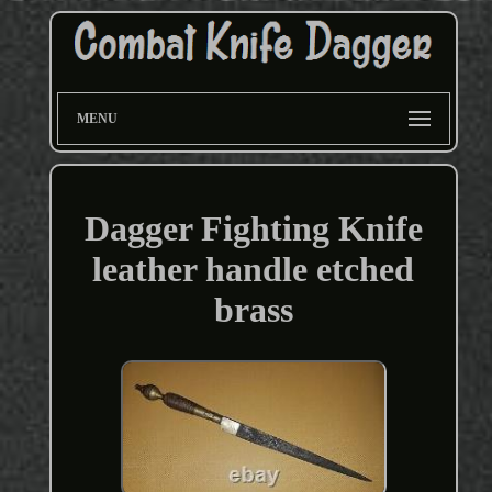
MENU
Dagger Fighting Knife
leather handle etched
brass