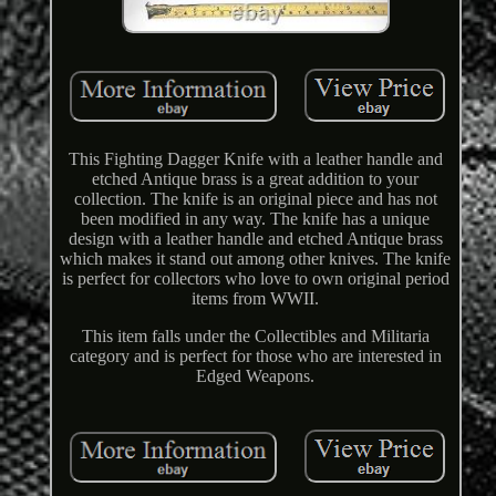
This Fighting Dagger Knife with a leather handle and
etched Antique brass is a great addition to your
collection. The knife is an original piece and has not
been modified in any way. The knife has a unique
design with a leather handle and etched Antique brass
which makes it stand out among other knives. The knife
is perfect for collectors who love to own original period
items from WWII.
This item falls under the Collectibles and Militaria
category and is perfect for those who are interested in
Edged Weapons.