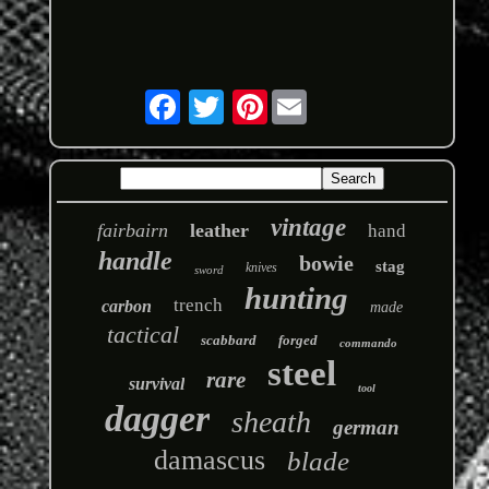
Pinterest
vintage
fairbairn
leather
hand
handle
bowie
stag
knives
sword
hunting
trench
carbon
made
tactical
scabbard
forged
commando
steel
rare
survival
tool
dagger
sheath
german
damascus
blade