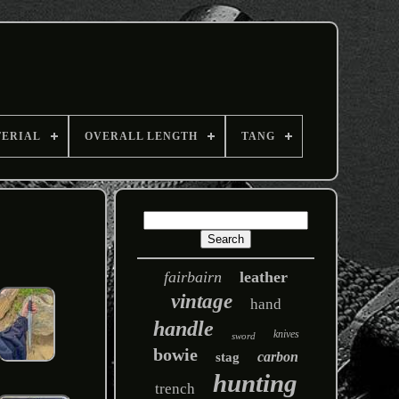
TERIAL
OVERALL LENGTH
TANG
fairbairn
leather
vintage
hand
handle
knives
sword
bowie
carbon
stag
hunting
trench