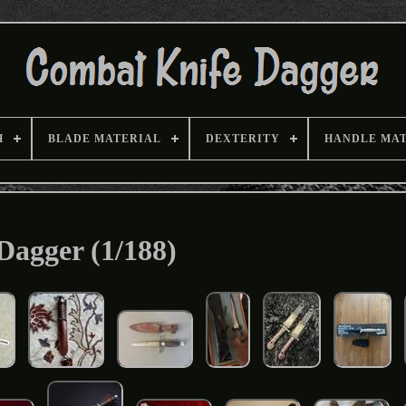
H
BLADE MATERIAL
DEXTERITY
HANDLE MA
Dagger (1/188)