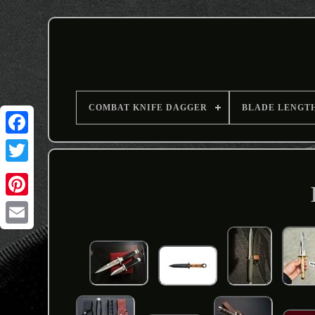
COMBAT KNIFE DAGGER
BLADE LENGT
Email