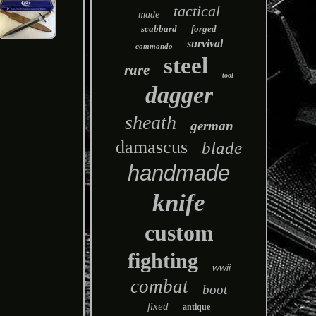
tactical
made
scabbard
forged
survival
commando
steel
rare
tool
dagger
sheath
german
damascus
blade
handmade
knife
custom
fighting
wwii
combat
boot
fixed
antique