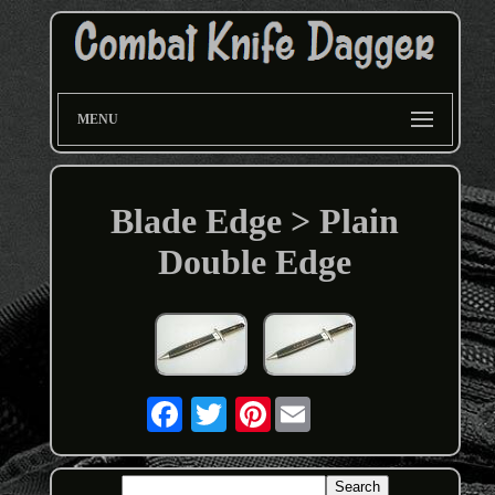
MENU
Blade Edge > Plain
Double Edge
Pinterest