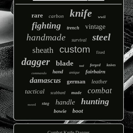
knife
rare
carbon
wwii
fighting
vintage
trench
steel
handmade
survival
custom
sheath
fixed
dagger
blade
forged
knives
tool
fairbairn
hand
antique
commando
damascus
german
leather
combat
tactical
made
scabbard
hunting
handle
stag
sword
boot
bowie
Combat Knife Dagger