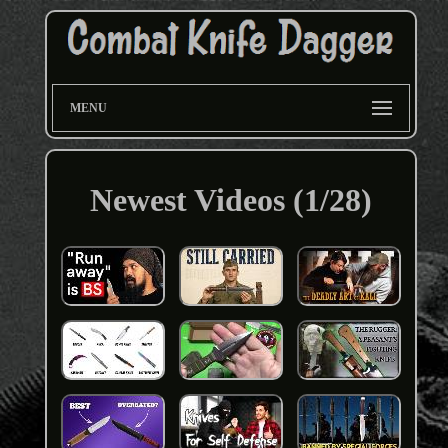
MENU
Newest Videos (1/28)