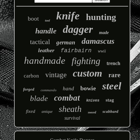
knife
hunting
boot
tool
dagger
handle
made
damascus
tactical
german
leather
fairbairn
wwii
handmade
fighting
trench
custom
vintage
rare
carbon
steel
bowie
hand
forged
commando
combat
blade
stag
knives
sheath
fixed
scabbard
antique
sword
survival