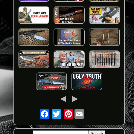
Pinterest