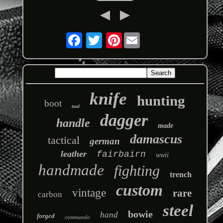
Pinterest
knife
hunting
boot
tool
dagger
handle
made
damascus
tactical
german
leather
fairbairn
wwii
handmade
fighting
trench
custom
vintage
rare
carbon
steel
bowie
hand
forged
commando