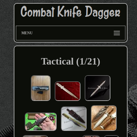
MENU
Tactical (1/21)