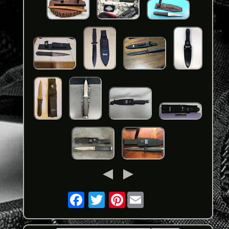
Pinterest