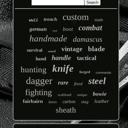
custom
trench
wwii
made
combat
german
boot
tool
handmade
damascus
blade
vintage
survival
sword
handle
tactical
hand
knife
hunting
forged
commando
dagger
steel
rare
fixed
fighting
bowie
scabbard
antique
fairbairn
leather
carbon
stag
knives
sheath