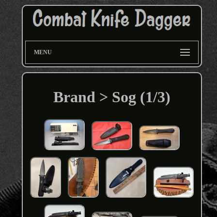
MENU
Brand > Sog (1/3)