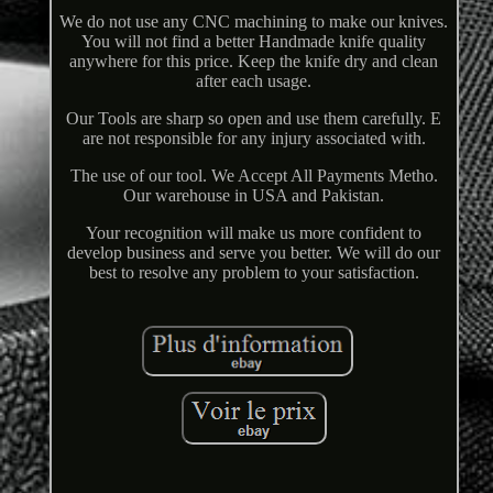
We do not use any CNC machining to make our knives.
You will not find a better Handmade knife quality
anywhere for this price. Keep the knife dry and clean
after each usage.
Our Tools are sharp so open and use them carefully. E
are not responsible for any injury associated with.
The use of our tool. We Accept All Payments Metho.
Our warehouse in USA and Pakistan.
Your recognition will make us more confident to
develop business and serve you better. We will do our
best to resolve any problem to your satisfaction.