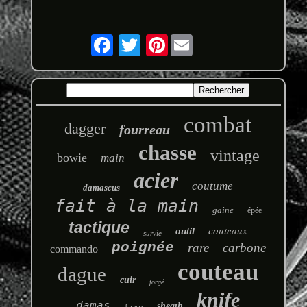
Pinterest
combat
dagger
fourreau
chasse
vintage
bowie
main
acier
coutume
damascus
fait à la main
gaine
épée
tactique
couteaux
outil
survie
poignée
rare
carbone
commando
couteau
dague
cuir
forgé
knife
damas
sheath