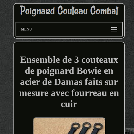
MENU
Ensemble de 3 couteaux
de poignard Bowie en
acier de Damas faits sur
mesure avec fourreau en
cuir