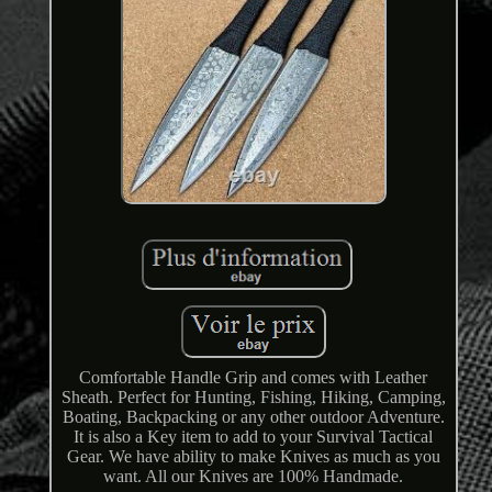
Comfortable Handle Grip and comes with Leather
Sheath. Perfect for Hunting, Fishing, Hiking, Camping,
Boating, Backpacking or any other outdoor Adventure.
It is also a Key item to add to your Survival Tactical
Gear. We have ability to make Knives as much as you
want. All our Knives are 100% Handmade.