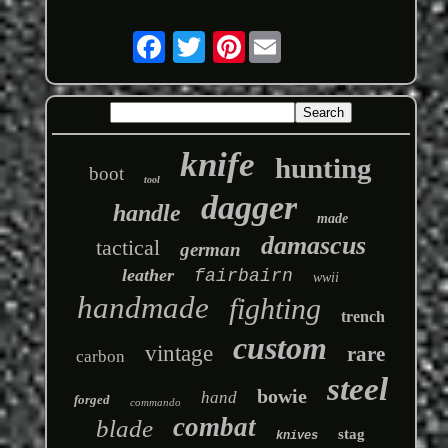
Pinterest
knife
hunting
boot
tool
dagger
handle
made
damascus
tactical
german
leather
fairbairn
wwii
handmade
fighting
trench
custom
vintage
rare
carbon
steel
bowie
hand
forged
commando
combat
blade
stag
knives