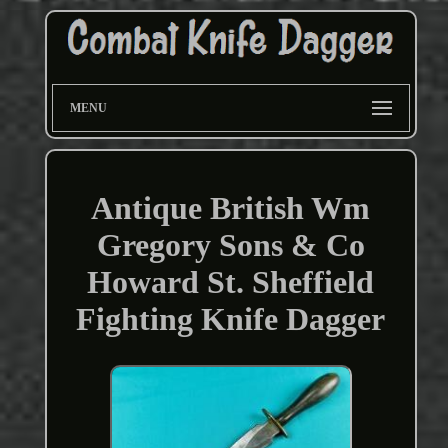
MENU
Antique British Wm
Gregory Sons & Co
Howard St. Sheffield
Fighting Knife Dagger