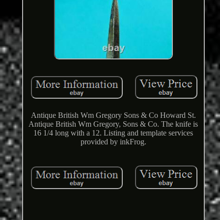
Antique British Wm Gregory Sons & Co Howard St.
Antique British Wm Gregory, Sons & Co. The knife is
16 1/4 long with a 12. Listing and template services
provided by inkFrog.