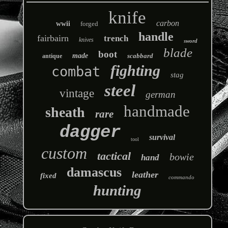
knife
carbon
wwii
forged
handle
fairbairn
trench
knives
sword
blade
boot
made
scabbard
antique
fighting
combat
stag
steel
vintage
german
handmade
sheath
rare
dagger
survival
tool
custom
tactical
bowie
hand
damascus
leather
fixed
commando
hunting