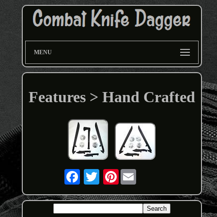
MENU
Features > Hand Crafted
Pinterest