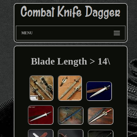
MENU
Blade Length > 14\