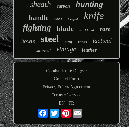
hunting
sheath
carbon
knife
handle
wwii
forged
fighting
blade
rare
scabbard
steel
tactical
bowie
stag
knives
vintage
leather
survival
Combat Knife Dagger
Contact Form
Privacy Policy Agreement
Terms of service
EN
FR