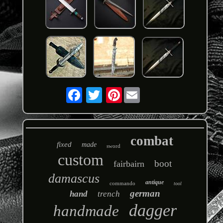
Pinterest
combat
fixed
made
sword
custom
boot
fairbairn
damascus
antique
commando
tool
german
hand
trench
dagger
handmade