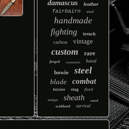
damascus
leather
fairbairn
wwii
handmade
fighting
trench
vintage
carbon
custom
rare
hand
forged
commando
steel
bowie
combat
blade
stag
fixed
knives
sheath
antique
sword
survival
scabbard