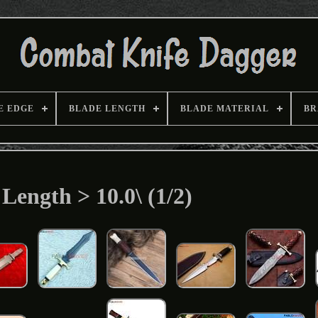
E EDGE
BLADE LENGTH
BLADE MATERIAL
BR
Length > 10.0\ (1/2)