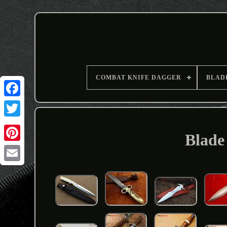
COMBAT KNIFE DAGGER
BLAD
Blade 
Email