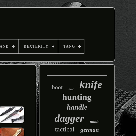
AND
DEXTERITY
TANG
knife
boot
tool
hunting
handle
dagger
made
tactical
german