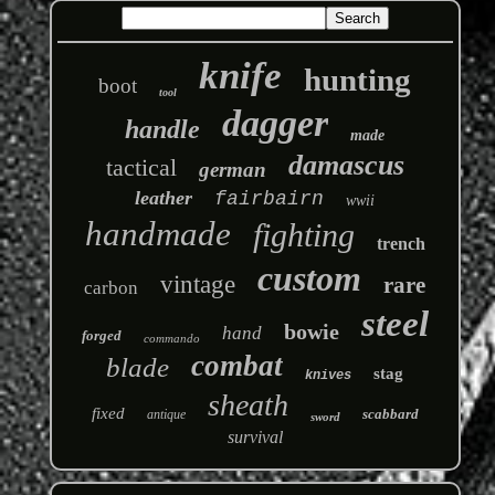
knife
hunting
boot
tool
dagger
handle
made
damascus
tactical
german
leather
fairbairn
wwii
handmade
fighting
trench
custom
vintage
rare
carbon
steel
bowie
hand
forged
commando
combat
blade
stag
knives
sheath
fixed
scabbard
antique
sword
survival