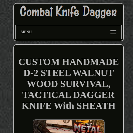
MENU
CUSTOM HANDMADE
D-2 STEEL WALNUT
WOOD SURVIVAL,
TACTICAL DAGGER
KNIFE With SHEATH