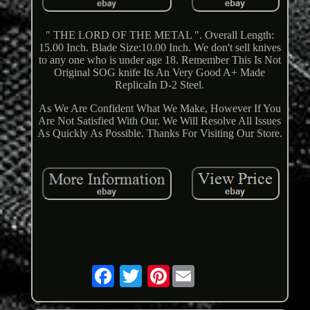
" THE LORD OF THE METAL ". Overall Length:
15.00 Inch. Blade Size:10.00 Inch. We don't sell knives
to any one who is under age 18. Remember This Is Not
Original SOG knife Its An Very Good A+ Made
ReplicaIn D-2 Steel.
As We Are Confident What We Make, However If You
Are Not Satisfied With Our. We Will Resolve All Issues
As Quickly As Possible. Thanks For Visiting Our Store.
Pinterest