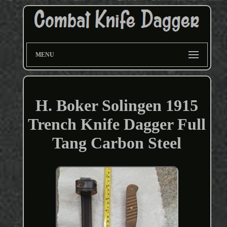
MENU
H. Boker Solingen 1915
Trench Knife Dagger Full
Tang Carbon Steel