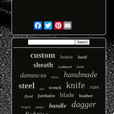
Pinterest
custom
bowie
hand
sheath
scabbard
made
handmade
damascus
knives
knife
steel
rare
trench
tool
blade
fairbairn
leather
fixed
dagger
handle
forged
antique