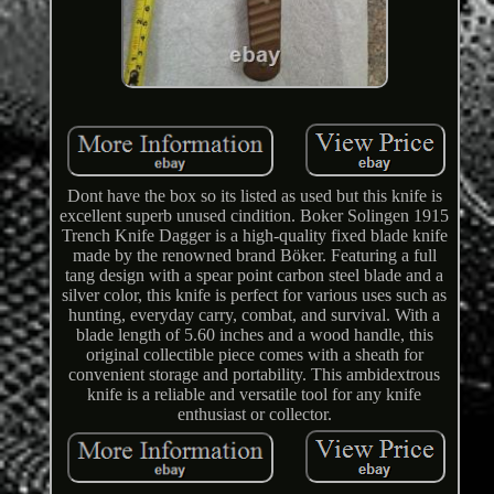
Dont have the box so its listed as used but this knife is
excellent superb unused cindition. Boker Solingen 1915
Trench Knife Dagger is a high-quality fixed blade knife
made by the renowned brand Böker. Featuring a full
tang design with a spear point carbon steel blade and a
silver color, this knife is perfect for various uses such as
hunting, everyday carry, combat, and survival. With a
blade length of 5.60 inches and a wood handle, this
original collectible piece comes with a sheath for
convenient storage and portability. This ambidextrous
knife is a reliable and versatile tool for any knife
enthusiast or collector.