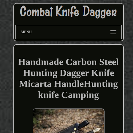
MENU
Handmade Carbon Steel
Hunting Dagger Knife
Micarta HandleHunting
knife Camping