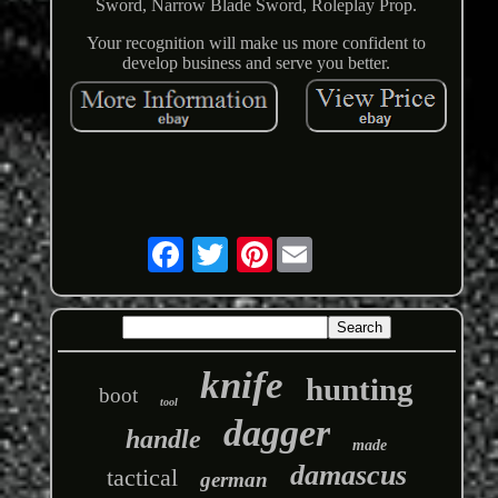
Sword, Narrow Blade Sword, Roleplay Prop.
Your recognition will make us more confident to
develop business and serve you better.
Pinterest
knife
hunting
boot
tool
dagger
handle
made
damascus
tactical
german