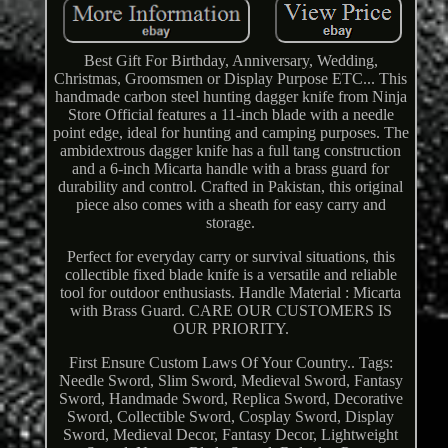
Best Gift For Birthday, Anniversary, Wedding,
Christmas, Groomsmen or Display Purpose ETC... This
handmade carbon steel hunting dagger knife from Ninja
Store Official features a 11-inch blade with a needle
point edge, ideal for hunting and camping purposes. The
ambidextrous dagger knife has a full tang construction
and a 6-inch Micarta handle with a brass guard for
durability and control. Crafted in Pakistan, this original
piece also comes with a sheath for easy carry and
storage.
Perfect for everyday carry or survival situations, this
collectible fixed blade knife is a versatile and reliable
tool for outdoor enthusiasts. Handle Material : Micarta
with Brass Guard. CARE OUR CUSTOMERS IS
OUR PRIORITY.
First Ensure Custom Laws Of Your Country.. Tags:
Needle Sword, Slim Sword, Medieval Sword, Fantasy
Sword, Handmade Sword, Replica Sword, Decorative
Sword, Collectible Sword, Cosplay Sword, Display
Sword, Medieval Decor, Fantasy Decor, Lightweight