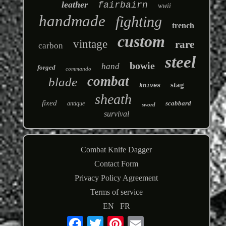
leather
fairbairn
wwii
handmade
fighting
trench
custom
vintage
rare
carbon
steel
bowie
hand
forged
commando
combat
blade
stag
knives
sheath
fixed
scabbard
antique
sword
survival
Combat Knife Dagger
Contact Form
Privacy Policy Agreement
Terms of service
EN
FR