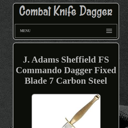
MENU
J. Adams Sheffield FS
Commando Dagger Fixed
Blade 7 Carbon Steel