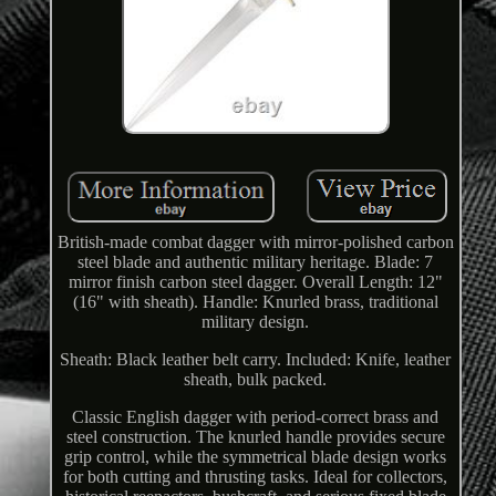
British-made combat dagger with mirror-polished carbon
steel blade and authentic military heritage. Blade: 7
mirror finish carbon steel dagger. Overall Length: 12"
(16" with sheath). Handle: Knurled brass, traditional
military design.
Sheath: Black leather belt carry. Included: Knife, leather
sheath, bulk packed.
Classic English dagger with period-correct brass and
steel construction. The knurled handle provides secure
grip control, while the symmetrical blade design works
for both cutting and thrusting tasks. Ideal for collectors,