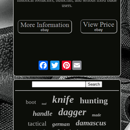
historical reenactors, bushcraft, and serious fixed blade
users.
Pinterest
knife
hunting
boot
tool
dagger
handle
made
damascus
tactical
german