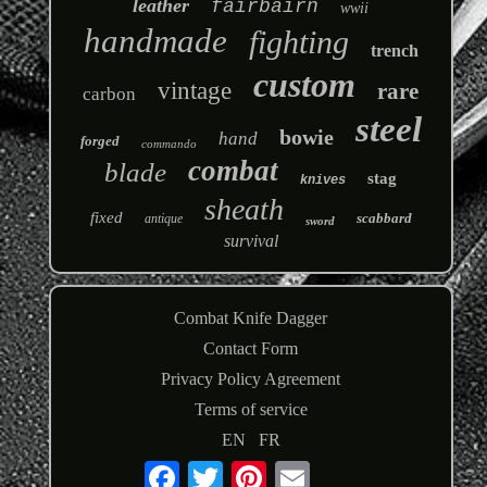
leather
fairbairn
wwii
handmade
fighting
trench
custom
vintage
rare
carbon
steel
bowie
hand
forged
commando
combat
blade
stag
knives
sheath
fixed
scabbard
antique
sword
survival
Combat Knife Dagger
Contact Form
Privacy Policy Agreement
Terms of service
EN
FR