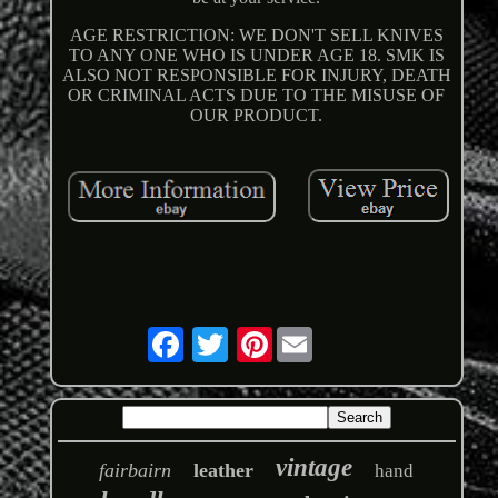
AGE RESTRICTION: WE DON'T SELL KNIVES
TO ANY ONE WHO IS UNDER AGE 18. SMK IS
ALSO NOT RESPONSIBLE FOR INJURY, DEATH
OR CRIMINAL ACTS DUE TO THE MISUSE OF
OUR PRODUCT.
Pinterest
vintage
fairbairn
leather
hand