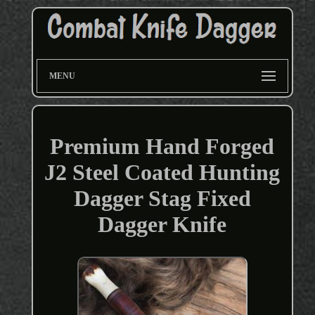
MENU
Premium Hand Forged
J2 Steel Coated Hunting
Dagger Stag Fixed
Dagger Knife