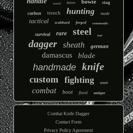
handle
bowie
stag
knives
sword
hunting
trench
carbon
made
tactical
scabbard
forged
commando
steel
rare
survival
tool
dagger
sheath
german
damascus
blade
knife
handmade
custom
fighting
wwii
combat
boot
fixed
antique
Combat Knife Dagger
Contact Form
Privacy Policy Agreement