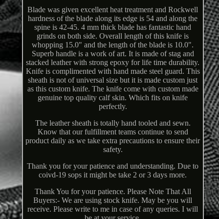
Blade was given excellent heat treatment and Rockwell
hardness of the blade along its edge is 54 and along the
spine is 42-45. 4 mm thick blade has fantastic hand
grinds on both side. Overall length of this knife is
whopping 15.0" and the length of the blade is 10.0".
Superb handle is a work of art. It is made of stag and
stacked leather with strong epoxy for life time durability.
Knife is complimented with hand made steel guard. This
sheath is not of universal size but it is made custom just
as this custom knife. The knife come with custom made
genuine top quality calf skin. Which fits on knife
perfectly.
The leather sheath is totally hand tooled and sewn.
Know that our fulfillment teams continue to send
product daily as we take extra precautions to ensure their
safety.
Thank you for your patience and understanding. Due to
coivd-19 sops it might be take 2 or 3 days more.
Thank You for your patience. Please Note That All
Buyers:- We are using stock knife. May be you will
receive. Please write to me in case of any queries. I will
be at your service.