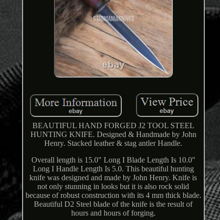
BEAUTIFUL HAND FORGED J2 TOOL STEEL
HUNTING KNIFE. Designed & Handmade by John
Henry. Stacked leather & stag antler Handle.
Overall length is 15.0" Long I Blade Length Is 10.0"
Long I Handle Length Is 5.0. This beautiful hunting
knife was designed and made by John Henry. Knife is
not only stunning in looks but it is also rock solid
because of robust construction with its 4 mm thick blade.
Beautiful D2 Steel blade of the knife is the result of
hours and hours of forging.