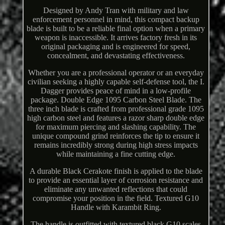
Designed by Andy Tran with military and law
enforcement personnel in mind, this compact backup
blade is built to be a reliable final option when a primary
weapon is inaccessible. It arrives factory fresh in its
original packaging and is engineered for speed,
concealment, and devastating effectiveness.
Whether you are a professional operator or an everyday
civilian seeking a highly capable self-defense tool, the I.
Dagger provides peace of mind in a low-profile
package. Double Edge 1095 Carbon Steel Blade. The
three inch blade is crafted from professional grade 1095
high carbon steel and features a razor sharp double edge
for maximum piercing and slashing capability. The
unique compound grind reinforces the tip to ensure it
remains incredibly strong during high stress impacts
while maintaining a fine cutting edge.
A durable Black Cerakote finish is applied to the blade
to provide an essential layer of corrosion resistance and
eliminate any unwanted reflections that could
compromise your position in the field. Textured G10
Handle with Karambit Ring.
The handle is outfitted with textured black G10 scales