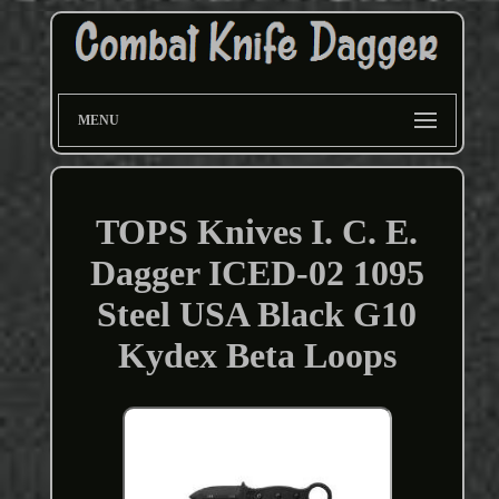
MENU
TOPS Knives I. C. E.
Dagger ICED-02 1095
Steel USA Black G10
Kydex Beta Loops