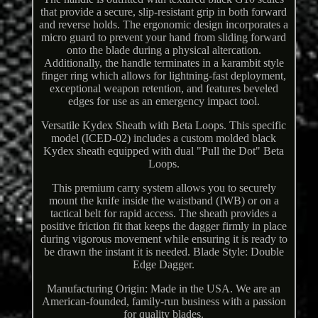
that provide a secure, slip-resistant grip in both forward
and reverse holds. The ergonomic design incorporates a
micro guard to prevent your hand from sliding forward
onto the blade during a physical altercation.
Additionally, the handle terminates in a karambit style
finger ring which allows for lightning-fast deployment,
exceptional weapon retention, and features beveled
edges for use as an emergency impact tool.
Versatile Kydex Sheath with Beta Loops. This specific
model (ICED-02) includes a custom molded black
Kydex sheath equipped with dual "Pull the Dot" Beta
Loops.
This premium carry system allows you to securely
mount the knife inside the waistband (IWB) or on a
tactical belt for rapid access. The sheath provides a
positive friction fit that keeps the dagger firmly in place
during vigorous movement while ensuring it is ready to
be drawn the instant it is needed. Blade Style: Double
Edge Dagger.
Manufacturing Origin: Made in the USA. We are an
American-founded, family-run business with a passion
for quality blades.