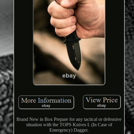
Brand New in Box Prepare for any tactical or defensive
situation with the TOPS Knives I. (In Case of
Emergency) Dagger.