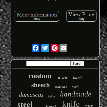
Pinterest
custom
bowie
hand
sheath
scabbard
made
handmade
damascus
knives
knife
steel
rare
trench