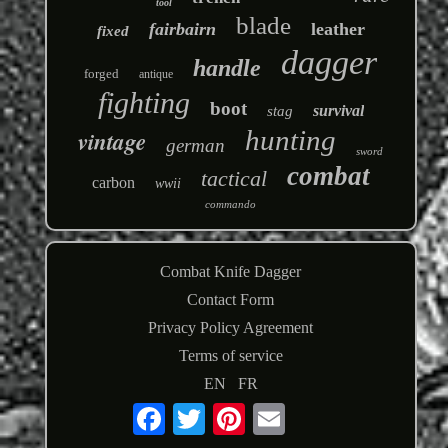
tool
blade
fairbairn
leather
fixed
dagger
handle
forged
antique
fighting
boot
survival
stag
hunting
vintage
german
sword
combat
tactical
carbon
wwii
commando
Combat Knife Dagger
Contact Form
Privacy Policy Agreement
Terms of service
EN
FR