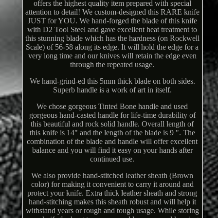
offers the highest quality item prepared with special
attention to detail! We custom-designed this RARE knife
JUST for YOU. We hand-forged the blade of this knife
with D2 Tool Steel and gave excellent heat treatment to
this stunning blade which has the hardness (on Rockwell
Scale) of 56-58 along its edge. It will hold the edge for a
very long time and our knives will retain the edge even
through the repeated usage.
We hand-grind-ed this 5mm thick blade on both sides.
Superb handle is a work of art in itself.
We chose gorgeous Tinted Bone handle and used
gorgeous hand-casted handle for life-time durability of
this beautiful and rock solid handle. Overall length of
this knife is 14" and the length of the blade is 9 ". The
combination of the blade and handle will offer excellent
balance and you will find it easy on your hands after
continued use.
We also provide hand-stitched leather sheath (Brown
color) for making it convenient to carry it around and
protect your knife. Extra thick leather sheath and strong
hand-stitching makes this sheath robust and will help it
withstand years or rough and tough usage. While storing