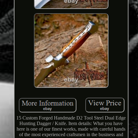
15 Custom Forged Handmade D2 Tool Steel Dual Edge
Hunting Dagger / Knife. Item details: What you have
here is one of our finest works, made with careful hands
of the most experienced craftsmen in the business and