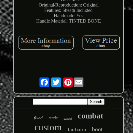
Original/Reproduction: Original
Features: Sheath Included
Handmade: Yes
Handle Material: TINTED BONE
Pinterest
combat
fixed
made
sword
custom
boot
fairbairn