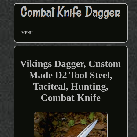
MENU
Vikings Dagger, Custom
Made D2 Tool Steel,
Tacitcal, Hunting,
Combat Knife