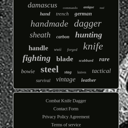
damascus
antique
commando
tool
german
hand
trench
dagger
handmade
hunting
sheath
carbon
knife
handle
wwii
forged
fighting
blade
rare
scabbard
steel
tactical
bowie
stag
knives
vintage
leather
survival
Combat Knife Dagger
Contact Form
Privacy Policy Agreement
Terms of service