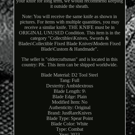
your knife for long term, we would recommend keeping
it outside the sheath.
Note: You will receive the same knife as shown in
pictures. For items with multiple quantities, you may
receive a similar knife. THE KNIFE must be in
ORIGINAL UNUSED Condition. This item is in the
category "Collectibles\Knives, Swords &
Blades\Collectible Fixed Blade Knives\Modern Fixed
Blade\Custom & Handmade".
The seller is "oldercraftsman" and is located in this
country: PK. This item can be shipped worldwide.
Blade Material: D2 Tool Steel
Tang: Full
Dexterity: Ambidextrous
Blade Length: 9\
Blade Edge: Plain
Modified Item: No
Authenticity: Original
Brand: JustRareKnives
Blade Type: Spear Point
Blade Color: White
Type: Combat
Year: 2023