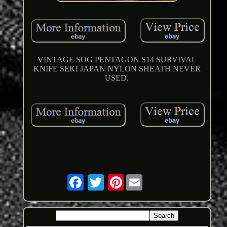
VINTAGE SOG PENTAGON S14 SURVIVAL
KNIFE SEKI JAPAN NYLON SHEATH NEVER
USED.
Pinterest