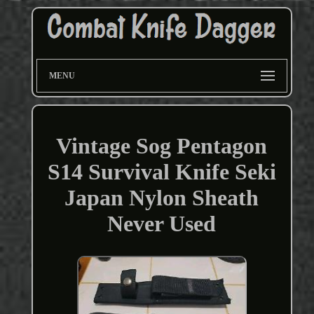
MENU
Vintage Sog Pentagon
S14 Survival Knife Seki
Japan Nylon Sheath
Never Used