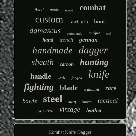
combat
fixed
made
sword
custom
boot
fairbairn
damascus
antique
commando
tool
german
hand
trench
dagger
handmade
hunting
sheath
carbon
knife
handle
wwii
forged
fighting
blade
rare
scabbard
steel
tactical
bowie
stag
knives
vintage
leather
survival
Combat Knife Dagger