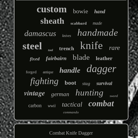
custom
bowie
hand
sheath
scabbard
made
handmade
damascus
knives
knife
steel
rare
trench
tool
blade
fairbairn
leather
fixed
dagger
handle
forged
antique
fighting
boot
survival
stag
hunting
vintage
german
sword
combat
tactical
carbon
wwii
commando
Combat Knife Dagger