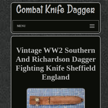
MENU
Vintage WW2 Southern
And Richardson Dagger
Fighting Knife Sheffield
England