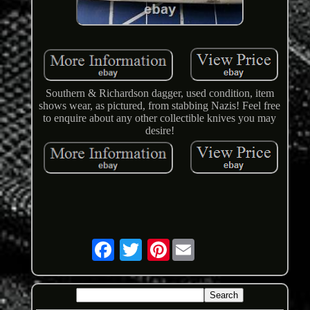
Southern & Richardson dagger, used condition, item
shows wear, as pictured, from stabbing Nazis! Feel free
to enquire about any other collectible knives you may
desire!
Pinterest