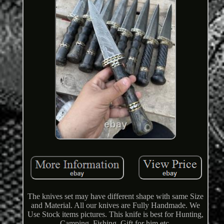
The knives set may have different shape with same Size
and Material. All our knives are Fully Handmade. We
Use Stock items pictures. This knife is best for Hunting,
Camping, Fishing, Gift for him etc.