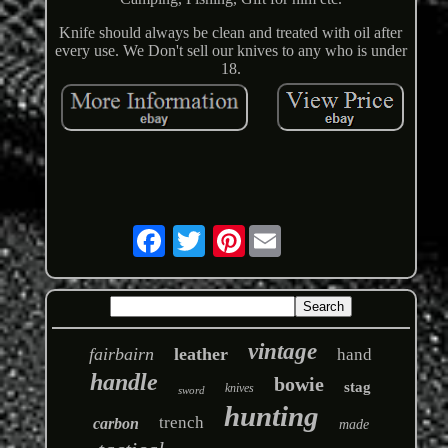
Knife should always be clean and treated with oil after
every use. We Don't sell our knives to any who is under
18.
Pinterest
vintage
fairbairn
leather
hand
handle
bowie
stag
knives
sword
hunting
trench
carbon
made