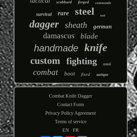
tactical
scabbard
forged
commando
steel
rare
survival
tool
dagger
sheath
german
damascus
blade
knife
handmade
custom
fighting
wwii
combat
boot
fixed
antique
Combat Knife Dagger
Contact Form
Privacy Policy Agreement
Terms of service
EN
FR