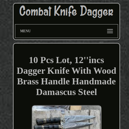
MENU
10 Pcs Lot, 12''incs
Dagger Knife With Wood
Brass Handle Handmade
Damascus Steel