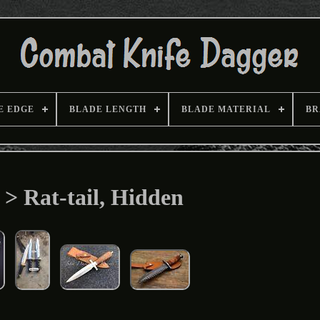
E EDGE
BLADE LENGTH
BLADE MATERIAL
BR
 > Rat-tail, Hidden