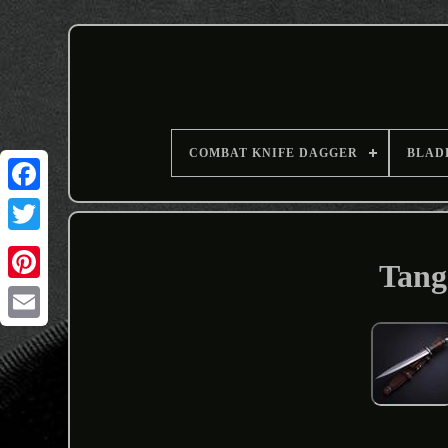
COMBAT KNIFE DAGGER
BLAD
Tang
Email