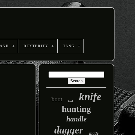
AND
DEXTERITY
TANG
knife
boot
tool
hunting
handle
dagger
made