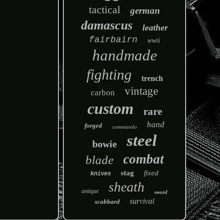
tactical
german
damascus
leather
fairbairn
wwii
handmade
fighting
trench
vintage
carbon
custom
rare
hand
forged
commando
steel
bowie
combat
blade
stag
fixed
knives
sheath
antique
sword
survival
scabbard