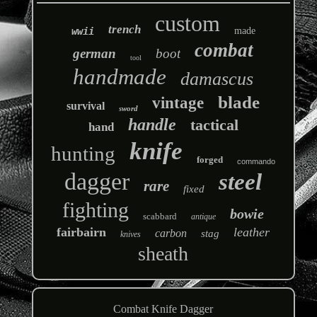
custom
trench
wwii
made
combat
german
boot
tool
handmade
damascus
blade
vintage
survival
sword
handle
tactical
hand
knife
hunting
forged
commando
dagger
steel
rare
fixed
fighting
bowie
scabbard
antique
fairbairn
leather
carbon
stag
knives
sheath
Combat Knife Dagger