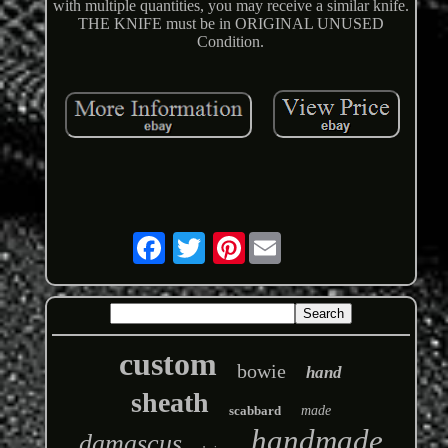
with multiple quantities, you may receive a similar knife.
THE KNIFE must be in ORIGINAL UNUSED
Condition.
Pinterest
custom
bowie
hand
sheath
scabbard
made
handmade
damascus