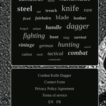
knives
knife
steel
rare
trench
tool
blade
fairbairn
leather
fixed
dagger
handle
forged
antique
fighting
boot
survival
stag
hunting
vintage
german
sword
combat
tactical
carbon
wwii
commando
Combat Knife Dagger
Contact Form
Privacy Policy Agreement
Terms of service
EN
FR