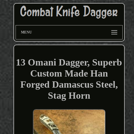
MENU
13 Omani Dagger, Superb
Custom Made Han
Forged Damascus Steel,
Stag Horn