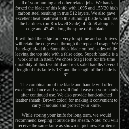
all of your hunting and other related jobs. We hand-
forged the blade of this knife with 1095 and 15N20 high
carbon steel resulting in true 512 layers. We also gave
excellent heat treatment to this stunning blade which has
the hardness (on Rockwell Scale) of 56-58 along its
edge and 42-45 along the spine of the blade.
It will hold the edge for a very long time and our knives
will retain the edge even through the repeated usage. We
hand-grind-ed this 6mm thick blade on both sides while
leaving the top side with a false edge. Superb handle is a
work of art in itself. We chose Stag Horn for life-time
durability of this beautiful and rock solid handle. Overall
length of this knife is 13" and the length of the blade is
8".
The combination of the blade and handle will offer
excellent balance and you will find it easy on your hands
after continued use. We also provide hand-stitched
leather sheath (Brown color) for making it convenient to
carry it around and protect your knife.
While storing your knife for long term, we would
recommend keeping it outside the sheath. Note: You will
receive the same knife as shown in pictures. For items