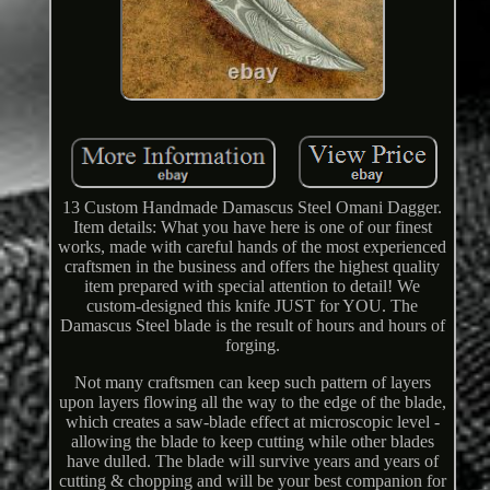
13 Custom Handmade Damascus Steel Omani Dagger.
Item details: What you have here is one of our finest
works, made with careful hands of the most experienced
craftsmen in the business and offers the highest quality
item prepared with special attention to detail! We
custom-designed this knife JUST for YOU. The
Damascus Steel blade is the result of hours and hours of
forging.
Not many craftsmen can keep such pattern of layers
upon layers flowing all the way to the edge of the blade,
which creates a saw-blade effect at microscopic level -
allowing the blade to keep cutting while other blades
have dulled. The blade will survive years and years of
cutting & chopping and will be your best companion for