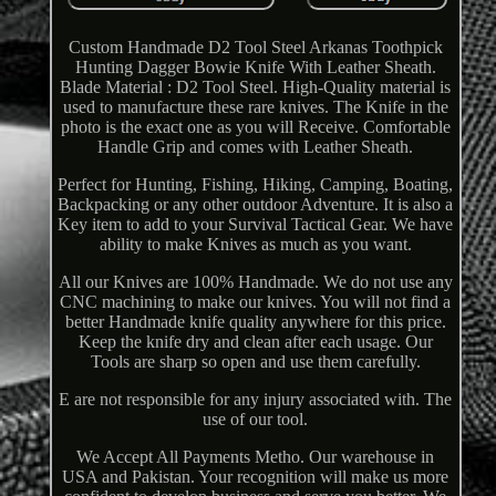
Custom Handmade D2 Tool Steel Arkanas Toothpick
Hunting Dagger Bowie Knife With Leather Sheath.
Blade Material : D2 Tool Steel. High-Quality material is
used to manufacture these rare knives. The Knife in the
photo is the exact one as you will Receive. Comfortable
Handle Grip and comes with Leather Sheath.
Perfect for Hunting, Fishing, Hiking, Camping, Boating,
Backpacking or any other outdoor Adventure. It is also a
Key item to add to your Survival Tactical Gear. We have
ability to make Knives as much as you want.
All our Knives are 100% Handmade. We do not use any
CNC machining to make our knives. You will not find a
better Handmade knife quality anywhere for this price.
Keep the knife dry and clean after each usage. Our
Tools are sharp so open and use them carefully.
E are not responsible for any injury associated with. The
use of our tool.
We Accept All Payments Metho. Our warehouse in
USA and Pakistan. Your recognition will make us more