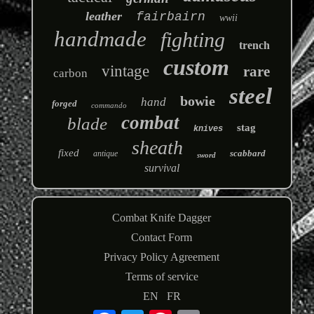
leather
fairbairn
wwii
handmade
fighting
trench
custom
vintage
rare
carbon
steel
bowie
hand
forged
commando
combat
blade
stag
knives
sheath
fixed
scabbard
antique
sword
survival
Combat Knife Dagger
Contact Form
Privacy Policy Agreement
Terms of service
EN
FR