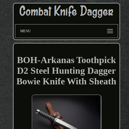
MENU
BOH-Arkanas Toothpick
D2 Steel Hunting Dagger
Bowie Knife With Sheath