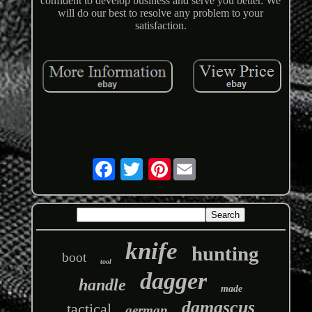
confident to develop business and serve you better. We
will do our best to resolve any problem to your
satisfaction.
Pinterest
knife
hunting
boot
tool
dagger
handle
made
damascus
tactical
german