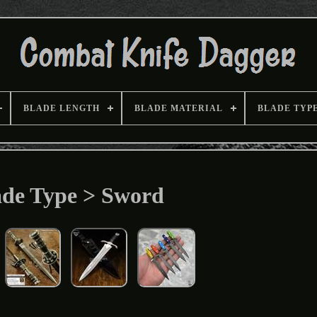
BLADE LENGTH
BLADE MATERIAL
BLADE TYP
ade Type > Sword