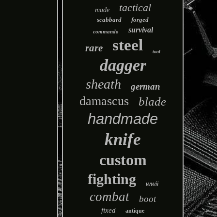
tactical
made
scabbard
forged
survival
commando
steel
rare
tool
dagger
sheath
german
damascus
blade
handmade
knife
custom
fighting
wwii
combat
boot
fixed
antique