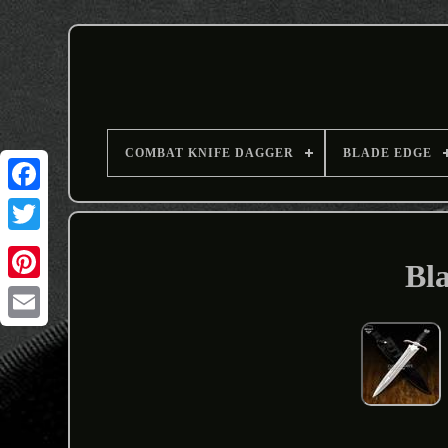
COMBAT KNIFE DAGGER
BLADE EDGE
Bl
Email