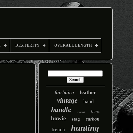
E
DEXTERITY
OVERALL LENGTH
fairbairn
leather
vintage
hand
handle
knives
sword
bowie
carbon
stag
hunting
trench