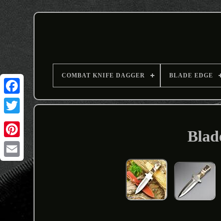
COMBAT KNIFE DAGGER
BLADE EDGE
Blad
Email