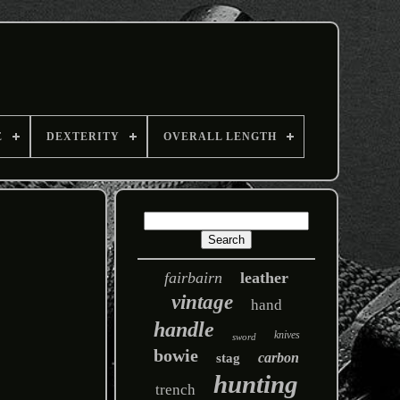
E
DEXTERITY
OVERALL LENGTH
fairbairn
leather
vintage
hand
handle
knives
sword
bowie
carbon
stag
hunting
trench