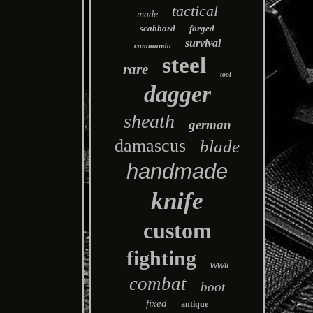
tactical
made
scabbard
forged
survival
commando
steel
rare
tool
dagger
sheath
german
damascus
blade
handmade
knife
custom
fighting
wwii
combat
boot
fixed
antique