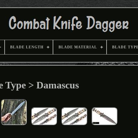
BLADE LENGTH
BLADE MATERIAL
BLADE TYP
e Type > Damascus