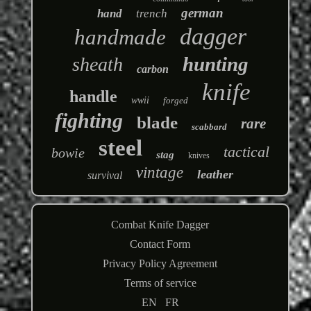
german
hand
trench
dagger
handmade
hunting
sheath
carbon
knife
handle
wwii
forged
fighting
blade
rare
scabbard
steel
tactical
bowie
stag
knives
vintage
leather
survival
Combat Knife Dagger
Contact Form
Privacy Policy Agreement
Terms of service
EN
FR