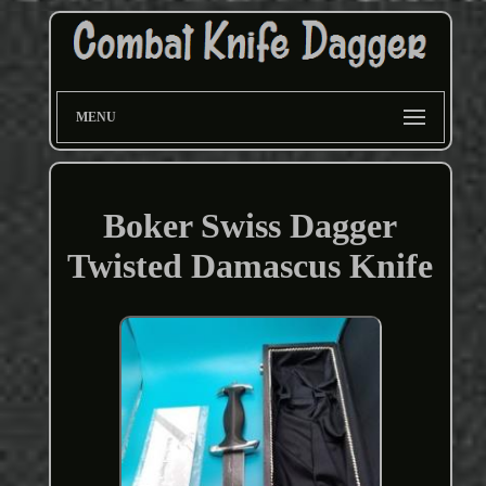
MENU
Boker Swiss Dagger
Twisted Damascus Knife