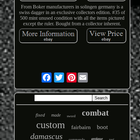
From Boker manufacturers in solingen germany is a
swiss dagger in an exclusive collectors edition. #35 of
500 mint unused condition with all the items pictured
except the ruler. Bought from a collector inherent.
Pinterest
combat
fixed
made
sword
custom
boot
fairbairn
damascus
antique
commando
tool