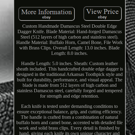
Custom Handmade Damascus Steel Double Edge
Dagger Knife. Blade Material: Hand-forged Damascus
Steel (512 layers of high carbon and stainless steel).
Handle Material: Buffalo Horn, Camel Bone, File Work
with Brass Clips. Overall Length: 13.0 inches. Blade
Length: 8.0 inches.
Handle Length: 5.0 inches. Sheath: Custom leather
sheath included. This handcrafted double edge dagger is
designed in the traditional Arkansas Toothpick style and
built for durability, performance, and visual appeal. The
blade is made from 512 layers of high carbon and
stainless Damascus steel, carefully forged and tempered
for strength and edge retention.
Each knife is tested under demanding conditions to
ensure exceptional balance, grip, and cutting efficiency.
The handle is crafted from a combination of natural
buffalo horn and camel bone, accented with detailed file
work and solid brass clips. Every detail is finished by
hand, giving each knife its own unique character and