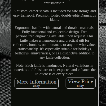
craftsmanship.
A custom leather sheath is included for safe storage and
easy transport. Precision-forged double edge Damascus
blade.
Ergonomic handle with natural and durable materials.
Fully functional and collectible design. Free
personalized engraving available upon request. This
knife makes a memorable and practical gift for
collectors, hunters, outdoorsmen, or anyone who values
craftsmanship. It's especially suitable for holidays,
birthdays, anniversaries, or as a distinctive addition to
any knife collection.
Note: Each knife is handmade. Natural variations in
materials and finish are to be expected and enhance the
uniqueness of every piece.