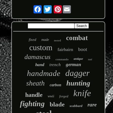
Pinterest
combat
fixed
made
sword
custom
boot
fairbairn
damascus
antique
commando
tool
german
hand
trench
dagger
handmade
hunting
sheath
carbon
knife
handle
wwii
forged
fighting
blade
rare
scabbard