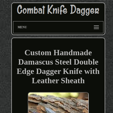
MENU
Custom Handmade
Damascus Steel Double
Edge Dagger Knife with
Leather Sheath