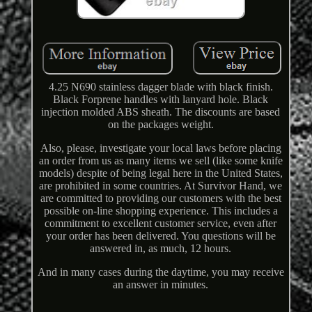
4.25 N690 stainless dagger blade with black finish.
Black Forprene handles with lanyard hole. Black
injection molded ABS sheath. The discounts are based
on the packages weight.
Also, please, investigate your local laws before placing
an order from us as many items we sell (like some knife
models) despite of being legal here in the United States,
are prohibited in some countries. At Survivor Hand, we
are committed to providing our customers with the best
possible on-line shopping experience. This includes a
commitment to excellent customer service, even after
your order has been delivered. You questions will be
answered in, as much, 12 hours.
And in many cases during the daytime, you may receive
an answer in minutes.