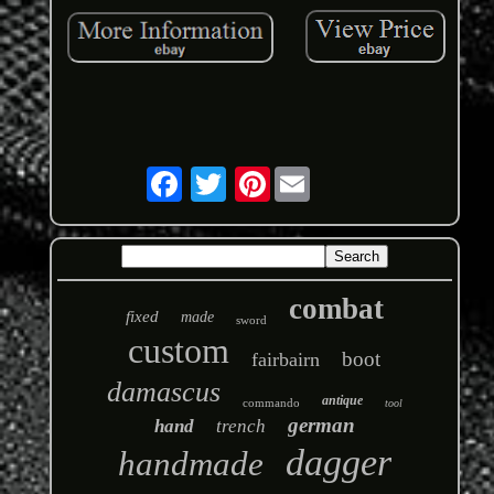
Pinterest
combat
fixed
made
sword
custom
boot
fairbairn
damascus
antique
commando
tool
german
hand
trench
dagger
handmade