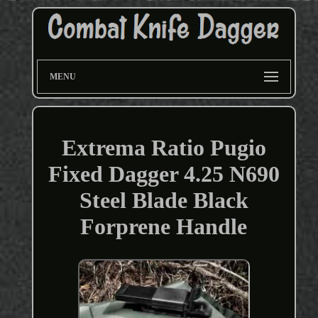
MENU
Extrema Ratio Pugio
Fixed Dagger 4.25 N690
Steel Blade Black
Forprene Handle