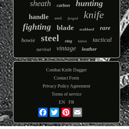
hunting
sheath
carbon
knife
handle
wwii
forged
fighting
blade
rare
scabbard
steel
tactical
bowie
stag
knives
vintage
leather
survival
Combat Knife Dagger
Contact Form
Privacy Policy Agreement
Terms of service
EN
FR