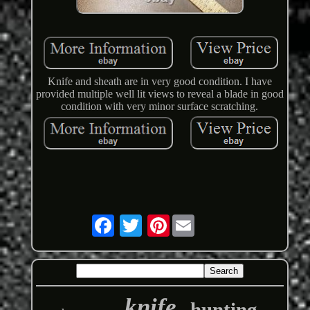
Knife and sheath are in very good condition. I have
provided multiple well lit views to reveal a blade in good
condition with very minor surface scratching.
Pinterest
knife
hunting