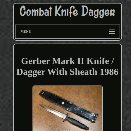
MENU
Gerber Mark II Knife /
Dagger With Sheath 1986