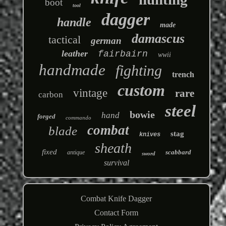
boot
tool
dagger
handle
made
damascus
tactical
german
leather
fairbairn
wwii
handmade
fighting
trench
custom
vintage
rare
carbon
steel
bowie
hand
forged
commando
combat
blade
stag
knives
sheath
fixed
scabbard
antique
sword
survival
Combat Knife Dagger
Contact Form