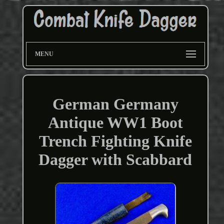
MENU
German Germany
Antique WW1 Boot
Trench Fighting Knife
Dagger with Scabbard