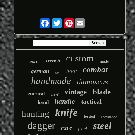
Pinterest
custom
trench
wwii
made
combat
german
boot
tool
handmade
damascus
blade
vintage
survival
sword
handle
tactical
hand
knife
hunting
forged
commando
dagger
steel
rare
fixed