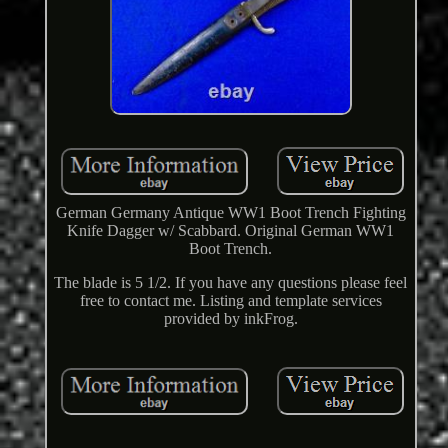
German Germany Antique WW1 Boot Trench Fighting
Knife Dagger w/ Scabbard. Original German WW1
Boot Trench.
The blade is 5 1/2. If you have any questions please feel
free to contact me. Listing and template services
provided by inkFrog.