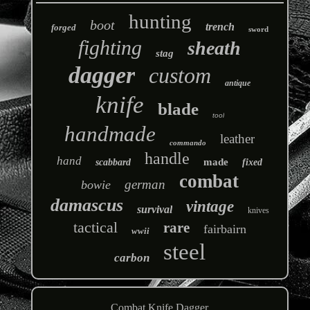
hunting
boot
trench
forged
sword
fighting
sheath
stag
dagger
custom
antique
knife
blade
tool
handmade
leather
commando
handle
hand
made
scabbard
fixed
combat
german
bowie
damascus
vintage
survival
knives
tactical
rare
fairbairn
wwii
steel
carbon
Combat Knife Dagger