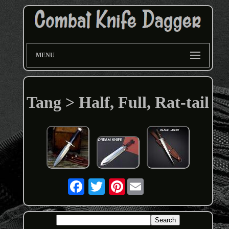
MENU
Tang > Half, Full, Rat-tail
Pinterest