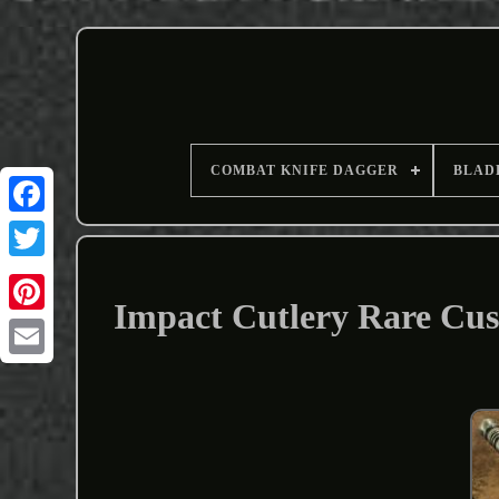
COMBAT KNIFE DAGGER
BLAD
Impact Cutlery Rare Cu
Email