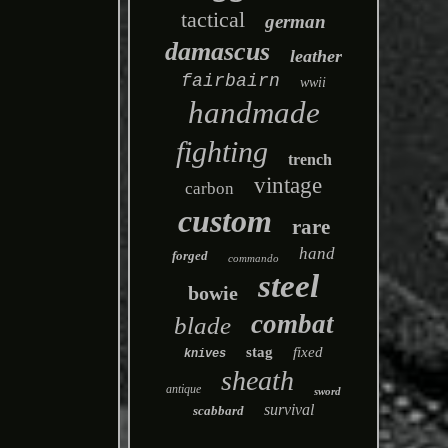
tactical
german
damascus
leather
fairbairn
wwii
handmade
fighting
trench
vintage
carbon
custom
rare
hand
forged
commando
steel
bowie
combat
blade
stag
fixed
knives
sheath
antique
sword
survival
scabbard