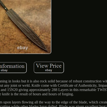
ing in looks but it is also rock solid because of robust construction wi
ut any joint or weld. Knife come with Certificate of Authenticity, Impa
095 and 15N20 giving approximately 288 Layers in this remarkable TW
e knife is the result of hours and hours of forging.
 upon layers flowing all the way to the edge of the blade, which creat
p cutting while other blades have dulled. Blade was given excellent heat