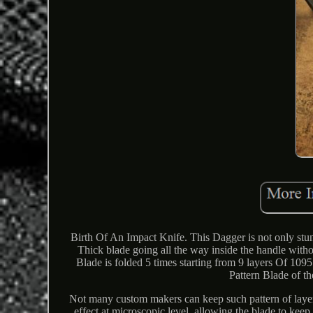
Birth Of An Impact Knife. This Dagger is not only stunn
Thick blade going all the way inside the handle witho
Blade is folded 5 times starting from 9 layers Of 1
Pattern Blade of th
Not many custom makers can keep such pattern of layers
effect at microscopic level, allowing the blade to kee