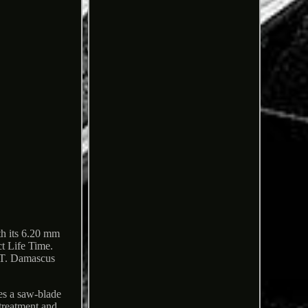
th its 6.20 mm
ct Life Time.
IST. Damascus
es a saw-blade
 treatment and