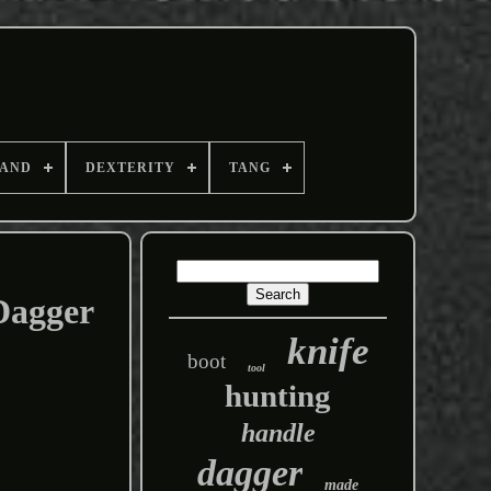
AND
DEXTERITY
TANG
Dagger
knife
boot
tool
hunting
handle
dagger
made