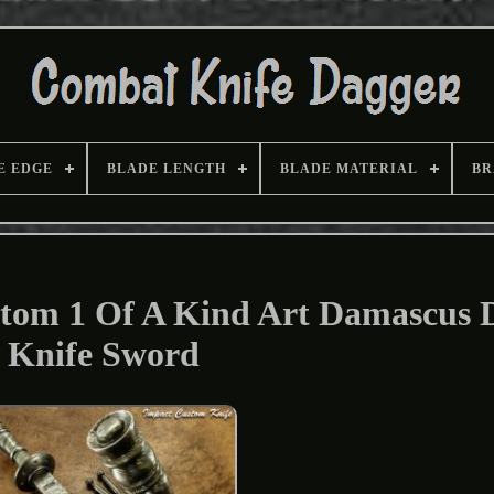
E EDGE
BLADE LENGTH
BLADE MATERIAL
BR
stom 1 Of A Kind Art Damascus 
Knife Sword