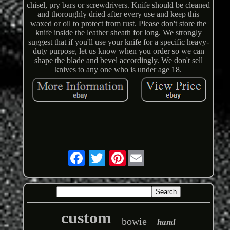
chisel, pry bars or screwdrivers. Knife should be cleaned
and thoroughly dried after every use and keep this
waxed or oil to protect from rust. Please don't store the
knife inside the leather sheath for long. We strongly
suggest that if you'll use your knife for a specific heavy-
duty purpose, let us know when you order so we can
shape the blade and bevel accordingly. We don't sell
knives to any one who is under age 18.
Pinterest
custom
bowie
hand