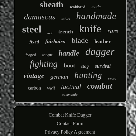
sheath
scabbard
made
handmade
damascus
knives
knife
steel
rare
trench
tool
blade
fairbairn
leather
fixed
dagger
handle
forged
antique
fighting
boot
survival
stag
hunting
vintage
german
sword
combat
tactical
carbon
wwii
commando
Combat Knife Dagger
Contact Form
Privacy Policy Agreement