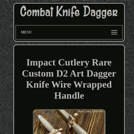
MENU
Impact Cutlery Rare
Custom D2 Art Dagger
Knife Wire Wrapped
Handle