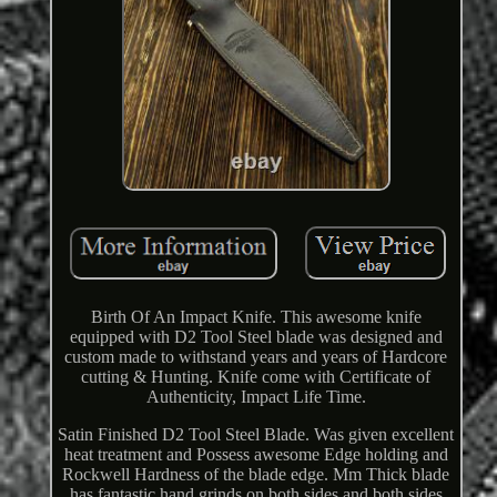
Birth Of An Impact Knife. This awesome knife
equipped with D2 Tool Steel blade was designed and
custom made to withstand years and years of Hardcore
cutting & Hunting. Knife come with Certificate of
Authenticity, Impact Life Time.
Satin Finished D2 Tool Steel Blade. Was given excellent
heat treatment and Possess awesome Edge holding and
Rockwell Hardness of the blade edge. Mm Thick blade
has fantastic hand grinds on both sides and both sides