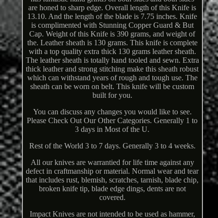
are honed to sharp edge. Overall length of this Knife is
13.10. And the length of the blade is 7.75 inches. Knife
is complimented with Stunning Copper Guard & But
Cap. Weight of this Knife is 390 grams, and weight of
the. Leather sheath is 130 grams. This knife is complete
with a top quality extra thick 130 grams leather sheath.
The leather sheath is totally hand tooled and sewn. Extra
thick leather and strong stitching make this sheath robust
which can withstand years of rough and tough use. The
sheath can be worn on belt. This knife will be custom
built for you.
You can discuss any changes you would like to see.
Please Check Out Our Other Categories. Generally 1 to
3 days in Most of the U.
Rest of the World 3 to 7 days. Generally 3 to 4 weeks.
All our knives are warrantied for life time against any
defect in craftmanship or material. Normal wear and tear
that includes rust, blemish, scratches, tarnish, blade chip,
broken knife tip, blade edge dings, dents are not
covered.
Impact Knives are not intended to be used as hammer,