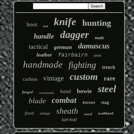
knife
hunting
boot
tool
dagger
handle
made
damascus
tactical
german
leather
fairbairn
wwii
handmade
fighting
trench
custom
vintage
rare
carbon
steel
bowie
hand
forged
commando
combat
blade
stag
knives
sheath
fixed
scabbard
antique
sword
survival