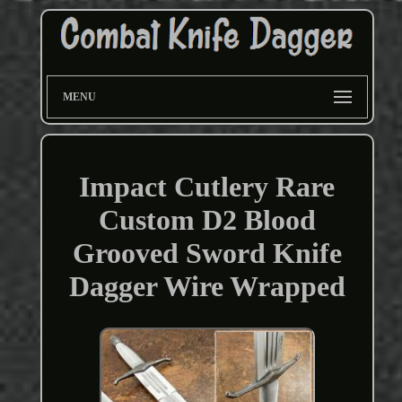
MENU
Impact Cutlery Rare
Custom D2 Blood
Grooved Sword Knife
Dagger Wire Wrapped