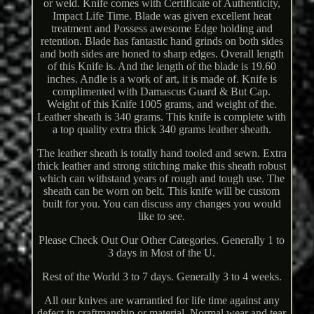
or weld. Knife comes with Certificate of Authenticity,
Impact Life Time. Blade was given excellent heat
treatment and Possess awesome Edge holding and
retention. Blade has fantastic hand grinds on both sides
and both sides are honed to sharp edges. Overall length
of this Knife is. And the length of the blade is 19.60
inches. Andle is a work of art, it is made of. Knife is
complimented with Damascus Guard & But Cap.
Weight of this Knife 1005 grams, and weight of the.
Leather sheath is 340 grams. This knife is complete with
a top quality extra thick 340 grams leather sheath.
The leather sheath is totally hand tooled and sewn. Extra
thick leather and strong stitching make this sheath robust
which can withstand years of rough and tough use. The
sheath can be worn on belt. This knife will be custom
built for you. You can discuss any changes you would
like to see.
Please Check Out Our Other Categories. Generally 1 to
3 days in Most of the U.
Rest of the World 3 to 7 days. Generally 3 to 4 weeks.
All our knives are warrantied for life time against any
defect in craftmanship or material. Normal wear and tear