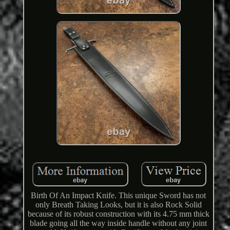
Birth Of An Impact Knife. This unique Sword has not
only Breath Taking Looks, but it is also Rock Solid
because of its robust construction with its 4.75 mm thick
blade going all the way inside handle without any joint