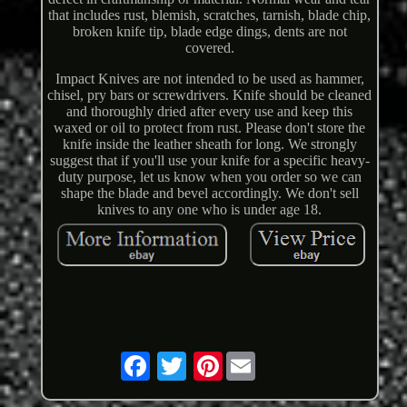
that includes rust, blemish, scratches, tarnish, blade chip,
broken knife tip, blade edge dings, dents are not
covered.
Impact Knives are not intended to be used as hammer,
chisel, pry bars or screwdrivers. Knife should be cleaned
and thoroughly dried after every use and keep this
waxed or oil to protect from rust. Please don't store the
knife inside the leather sheath for long. We strongly
suggest that if you'll use your knife for a specific heavy-
duty purpose, let us know when you order so we can
shape the blade and bevel accordingly. We don't sell
knives to any one who is under age 18.
Pinterest