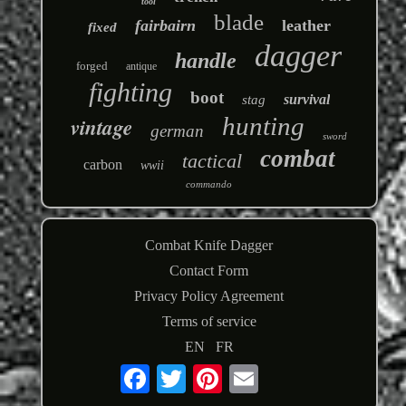
tool
blade
fairbairn
leather
fixed
dagger
handle
forged
antique
fighting
boot
survival
stag
hunting
vintage
german
sword
combat
tactical
carbon
wwii
commando
Combat Knife Dagger
Contact Form
Privacy Policy Agreement
Terms of service
EN
FR