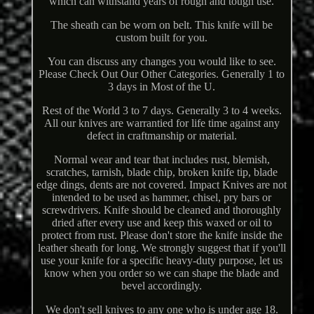
which can withstand years of rough and tough use.
The sheath can be worn on belt. This knife will be
custom built for you.
You can discuss any changes you would like to see.
Please Check Out Our Other Categories. Generally 1 to
3 days in Most of the U.
Rest of the World 3 to 7 days. Generally 3 to 4 weeks.
All our knives are warrantied for life time against any
defect in craftmanship or material.
Normal wear and tear that includes rust, blemish,
scratches, tarnish, blade chip, broken knife tip, blade
edge dings, dents are not covered. Impact Knives are not
intended to be used as hammer, chisel, pry bars or
screwdrivers. Knife should be cleaned and thoroughly
dried after every use and keep this waxed or oil to
protect from rust. Please don't store the knife inside the
leather sheath for long. We strongly suggest that if you'll
use your knife for a specific heavy-duty purpose, let us
know when you order so we can shape the blade and
bevel accordingly.
We don't sell knives to any one who is under age 18.