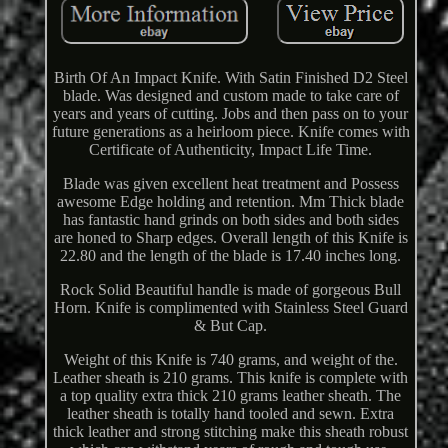
Birth Of An Impact Knife. With Satin Finished D2 Steel
blade. Was designed and custom made to take care of
years and years of cutting. Jobs and then pass on to your
future generations as a heirloom piece. Knife comes with
Certificate of Authenticity, Impact Life Time.
Blade was given excellent heat treatment and Possess
awesome Edge holding and retention. Mm Thick blade
has fantastic hand grinds on both sides and both sides
are honed to Sharp edges. Overall length of this Knife is
22.80 and the length of the blade is 17.40 inches long.
Rock Solid Beautiful handle is made of gorgeous Bull
Horn. Knife is complimented with Stainless Steel Guard
& But Cap.
Weight of this Knife is 740 grams, and weight of the.
Leather sheath is 210 grams. This knife is complete with
a top quality extra thick 210 grams leather sheath. The
leather sheath is totally hand tooled and sewn. Extra
thick leather and strong stitching make this sheath robust