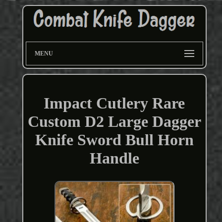
MENU
Impact Cutlery Rare
Custom D2 Large Dagger
Knife Sword Bull Horn
Handle