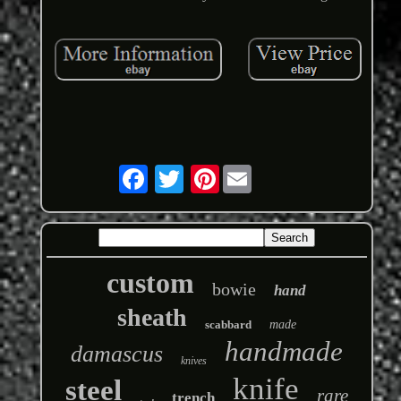
Pinterest
custom
bowie
hand
sheath
scabbard
made
handmade
damascus
knives
knife
steel
rare
trench