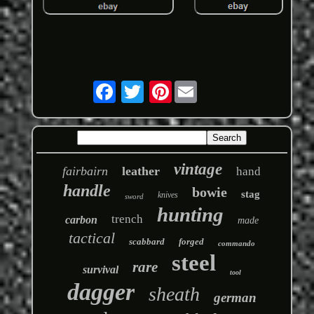
Pinterest
vintage
fairbairn
leather
hand
handle
bowie
stag
knives
sword
hunting
trench
carbon
made
tactical
scabbard
forged
commando
steel
rare
survival
tool
dagger
sheath
german