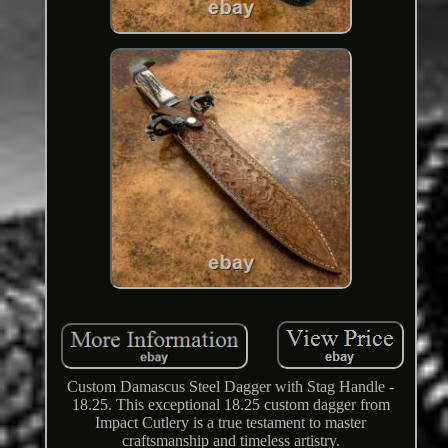
Custom Damascus Steel Dagger with Stag Handle -
18.25. This exceptional 18.25 custom dagger from
Impact Cutlery is a true testament to master
craftsmanship and timeless artistry.