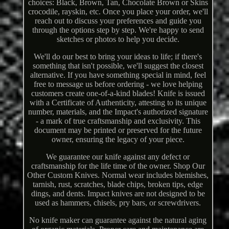
choices: Black, Brown, Tan, Chocolate Brown or Skins
crocodile, rayskin, etc. Once you place your order, we'll
reach out to discuss your preferences and guide you
through the options step by step. We're happy to send
sketches or photos to help you decide.
We'll do our best to bring your ideas to life; if there's
something that isn't possible, we'll suggest the closest
alternative. If you have something special in mind, feel
free to message us before ordering - we love helping
customers create one-of-a-kind blades! Knife is issued
with a Certificate of Authenticity, attesting to its unique
number, materials, and the Impact's authorized signature
- a mark of true craftsmanship and exclusivity. This
document may be printed or preserved for the future
owner, ensuring the legacy of your piece.
We guarantee our knife against any defect or
craftsmanship for the life time of the owner. Shop Our
Other Custom Knives. Normal wear includes blemishes,
tarnish, rust, scratches, blade chips, broken tips, edge
dings, and dents. Impact knives are not designed to be
used as hammers, chisels, pry bars, or screwdrivers.
No knife maker can guarantee against the natural aging