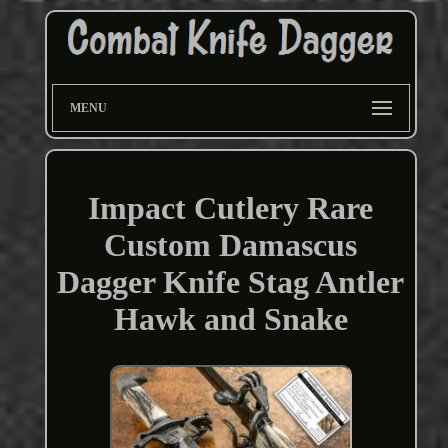
MENU
Impact Cutlery Rare
Custom Damascus
Dagger Knife Stag Antler
Hawk and Snake