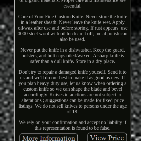
of organic materials. Proper care and maintenance are
essential.
Care of Your Fine Custom Knife. Never store the knife
in a leather sheath. Never leave the knife wet. Apply
oil/wax after use and before storing. If rust appears, use
0000 steel wool with oil to clean it off; metal polish can
also be used.
Never put the knife in a dishwasher. Keep the guard,
bolsters, and butt caps oiled/waxed. A sharp knife is
safer than a dull knife. Store in a dry place.
Don't try to repair a damaged knife yourself. Send it to
us and we'll do our best to make it as good as new. If
you plan heavy-duty use, let us know when ordering a
custom knife so we can shape the blade and bevel
accordingly. Knives in auctions are not subject to
alterations ; suggestions can be made for fixed-price
listings. We do not sell knives to persons under the age
of 18.
We rely on your confirmation and accept no liability if
this representation is found to be false.