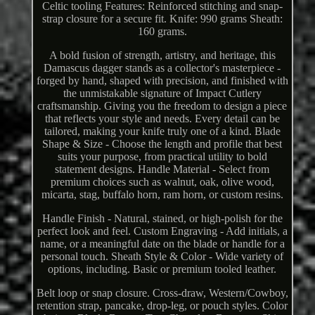
Celtic tooling Features: Reinforced stitching and snap-
strap closure for a secure fit. Knife: 990 grams Sheath:
160 grams.
A bold fusion of strength, artistry, and heritage, this
Damascus dagger stands as a collector's masterpiece -
forged by hand, shaped with precision, and finished with
the unmistakable signature of Impact Cutlery
craftsmanship. Giving you the freedom to design a piece
that reflects your style and needs. Every detail can be
tailored, making your knife truly one of a kind. Blade
Shape & Size - Choose the length and profile that best
suits your purpose, from practical utility to bold
statement designs. Handle Material - Select from
premium choices such as walnut, oak, olive wood,
micarta, stag, buffalo horn, ram horn, or custom resins.
Handle Finish - Natural, stained, or high-polish for the
perfect look and feel. Custom Engraving - Add initials, a
name, or a meaningful date on the blade or handle for a
personal touch. Sheath Style & Color - Wide variety of
options, including. Basic or premium tooled leather.
Belt loop or snap closure. Cross-draw, Western/Cowboy,
retention strap, pancake, drop-leg, or pouch styles. Color