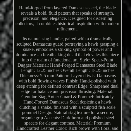
Hand-forged from layered Damascus steel, the blade
reveals a bold, fluid pattern that speaks of strength,
precision, and elegance. Designed for discerning
collectors, it combines historical inspiration with modern
refinement.
Its natural stag handle, paired with a dramatically
sculpted Damascus guard portraying a hawk grasping a
snake, embodies a striking symbol of power and
dominance - a breathtaking detail that elevates this piece
into the realm of functional art. Style: Spear-Point
Dagger Material: Hand-Forged Damascus Steel Blade
Length: 12.25 inches Overall Length: 18.25 inches
Thickness: 5.5 mm Pattern: Layered twist Damascus
with bold flowing waves Finish: Hand-polished with
deep etching for defined contrast Edge: Sharpened dual
edge for balance and precision thrusting. Material:
Genuine Stag Antler Guard & Pommel: Intricately
Hand-Forged Damascus Steel depicting a hawk
clutching a snake, finished with a sculpted fish-scale
pommel Design: Natural stag texture for a secure,
organic grip Accents: Dark horn and polished steel
spacers for elegant contrast. Material: Premium
Handcrafted Leather Color: Rich brown with floral and