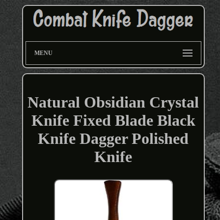
MENU
Natural Obsidian Crystal
Knife Fixed Blade Black
Knife Dagger Polished
Knife