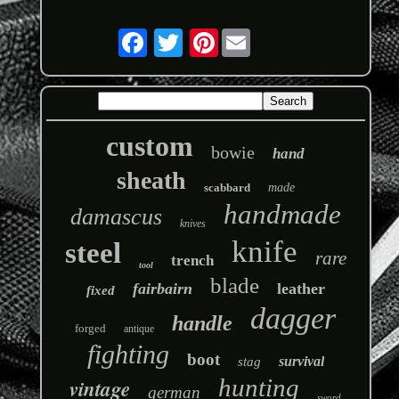
Pinterest
custom
bowie
hand
sheath
scabbard
made
handmade
damascus
knives
knife
steel
rare
trench
tool
blade
fairbairn
leather
fixed
dagger
handle
forged
antique
fighting
boot
survival
stag
hunting
vintage
german
sword