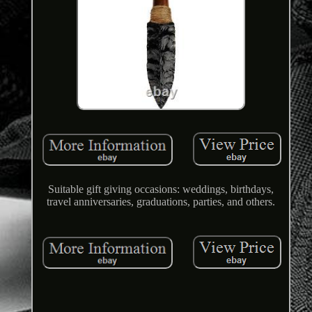
Suitable gift giving occasions: weddings, birthdays,
travel anniversaries, graduations, parties, and others.