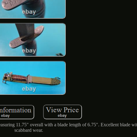
uring 11.75" overall with a blade length of 6.75". Excellent blade wit
scabbard wear.