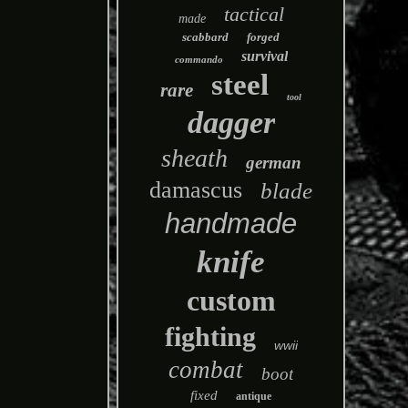
tactical
made
scabbard
forged
survival
commando
steel
rare
tool
dagger
sheath
german
damascus
blade
handmade
knife
custom
fighting
wwii
combat
boot
fixed
antique