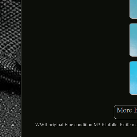
WWII original Fine condition M3 Kinfolks Knife meas