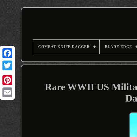
COMBAT KNIFE DAGGER
BLADE EDGE
Rare WWII US Militar
Da
Email