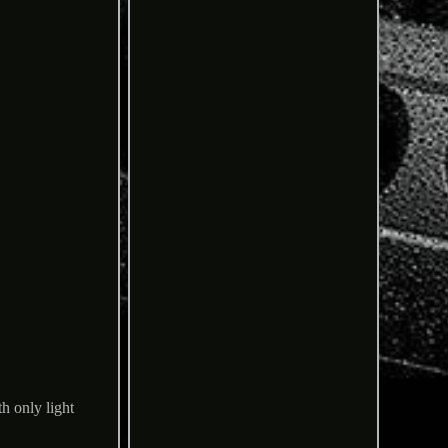
h only light