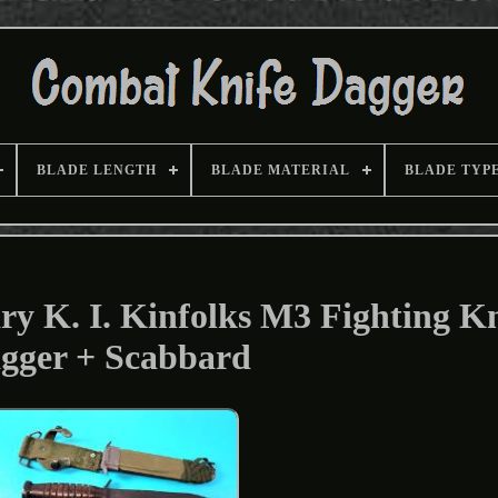
BLADE LENGTH
BLADE MATERIAL
BLADE TYP
y K. I. Kinfolks M3 Fighting Kn
gger + Scabbard