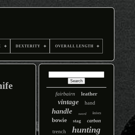
E
DEXTERITY
OVERALL LENGTH
ife
fairbairn
leather
vintage
hand
handle
knives
sword
bowie
carbon
stag
hunting
trench