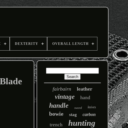
E
DEXTERITY
OVERALL LENGTH
 Blade
fairbairn
leather
vintage
hand
handle
knives
sword
bowie
carbon
stag
hunting
trench