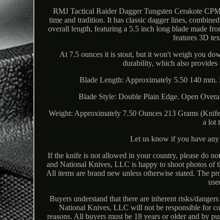
RMJ Tactical Raider Dagger Tungsten Cerakote CPM3V
time and tradition. It has classic dagger lines, combined
overall length, featuring a 5.5 inch long blade made fr
features 3D tex
At 7.5 ounces it is stout, but it won't weigh you d
durability, which also provides
Blade Length: Approximately 5.50 140 mm. 
Blade Style: Double Plain Edge. Open Overa
Weight: Approximately 7.50 Ounces 213 Grams (Knife 
a lot
Let us know if you have any 
If the knife is not allowed in your country, please do not
and National Knives, LLC is happy to shoot photos of th
All items are brand new unless otherwise stated. The p
use
Buyers understand that there are inherent risks/dangers
National Knives, LLC will not be responsible for co
reasons. All buyers must be 18 years or older and by p