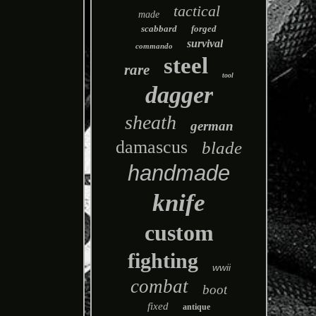
tactical
made
scabbard
forged
survival
commando
steel
rare
tool
dagger
sheath
german
damascus
blade
handmade
knife
custom
fighting
wwii
combat
boot
fixed
antique