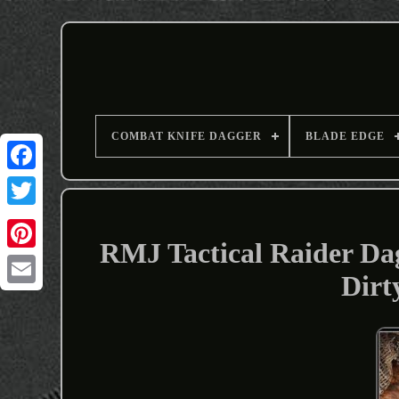
COMBAT KNIFE DAGGER
BLADE EDGE
RMJ Tactical Raider D
Dirt
Email