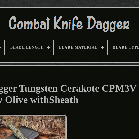
BLADE LENGTH
BLADE MATERIAL
BLADE TYP
agger Tungsten Cerakote CPM3V
y Olive withSheath