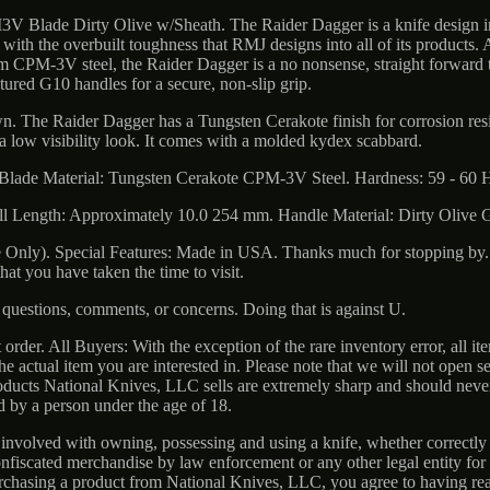
 Blade Dirty Olive w/Sheath. The Raider Dagger is a knife design i
 with the overbuilt toughness that RMJ designs into all of its products. 
om CPM-3V steel, the Raider Dagger is a no nonsense, straight forward 
tured G10 handles for a secure, non-slip grip.
own. The Raider Dagger has a Tungsten Cerakote finish for corrosion res
 a low visibility look. It comes with a molded kydex scabbard.
Blade Material: Tungsten Cerakote CPM-3V Steel. Hardness: 59 - 60 
ll Length: Approximately 10.0 254 mm. Handle Material: Dirty Olive 
Only). Special Features: Made in USA. Thanks much for stopping by. 
 that you have taken the time to visit.
questions, comments, or concerns. Doing that is against U.
 order. All Buyers: With the exception of the rare inventory error, all it
e actual item you are interested in. Please note that we will not open s
roducts National Knives, LLC sells are extremely sharp and should neve
d by a person under the age of 18.
 involved with owning, possessing and using a knife, whether correctly 
nfiscated merchandise by law enforcement or any other legal entity for 
urchasing a product from National Knives, LLC, you agree to having re