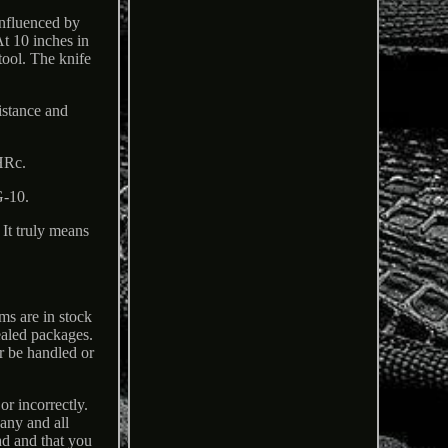
nfluenced by
At 10 inches in
tool. The knife
istance and
HRc.
G-10.
It truly means
ems are in stock
ealed packages.
r be handled or
or incorrectly.
any and all
ad and that you