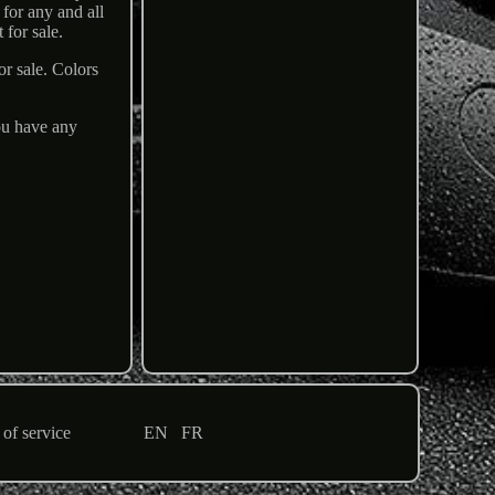
for any and all
 for sale.
or sale. Colors
you have any
of service
EN
FR