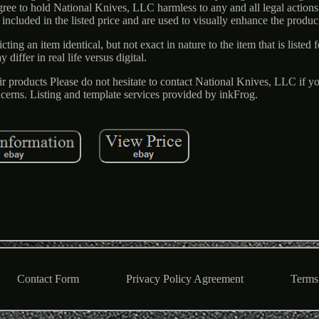
ree to hold National Knives, LLC harmless to any and all legal actions 
 included in the listed price and are used to visually enhance the product
ing an item identical, but not exact in nature to the item that is listed f
y differ in real life versus digital.
ir products Please do not hesitate to contact National Knives, LLC if 
cerns. Listing and template services provided by inkFrog.
Contact Form
Privacy Policy Agreement
Terms 