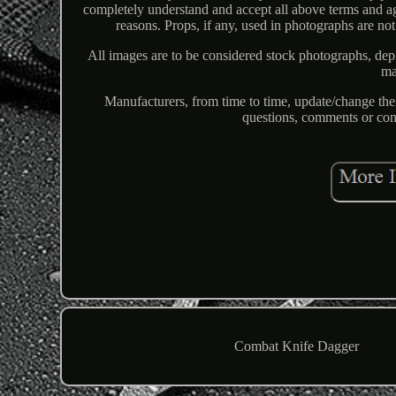
completely understand and accept all above terms and ag
reasons. Props, if any, used in photographs are not
All images are to be considered stock photographs, depict
ma
Manufacturers, from time to time, update/change the
questions, comments or con
Combat Knife Dagger