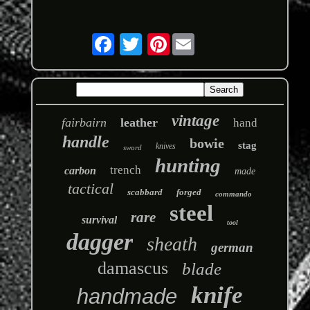
Pinterest
vintage
fairbairn
leather
hand
handle
bowie
stag
knives
sword
hunting
trench
carbon
made
tactical
scabbard
forged
commando
steel
rare
survival
tool
dagger
sheath
german
damascus
blade
knife
handmade