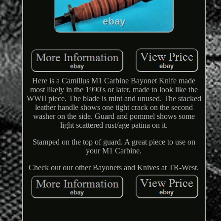
Here is a Camillus M1 Carbine Bayonet Knife made
most likely in the 1990's or later, made to look like the
WWII piece. The blade is mint and unused. The stacked
leather handle shows one tight crack on the second
washer on the side. Guard and pommel shows some
light scattered rust/age patina on it.
Stamped on the top of guard. A great piece to use on
your M1 Carbine.
Check out our other Bayonets and Knives at TR-West.