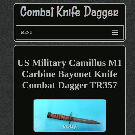
MENU
US Military Camillus M1
Carbine Bayonet Knife
Combat Dagger TR357