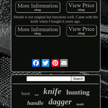
Sheath is not original but functions well. Came with the
knife when I bought it years ago.
Pinterest
knife
hunting
boot
tool
dagger
handle
made