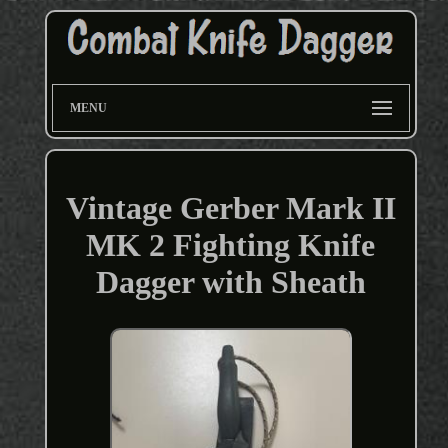
MENU
Vintage Gerber Mark II
MK 2 Fighting Knife
Dagger with Sheath