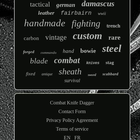
damascus
tactical
german
leather
fairbairn
wwii
handmade
fighting
trench
custom
vintage
rare
carbon
steel
bowie
hand
forged
commando
combat
blade
stag
knives
sheath
fixed
scabbard
antique
sword
survival
Combat Knife Dagger
Contact Form
Privacy Policy Agreement
Terms of service
EN
FR