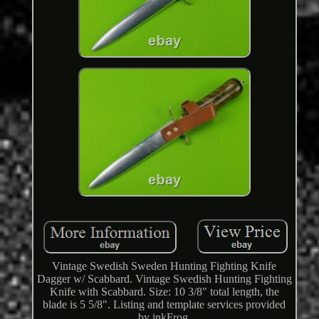
Vintage Swedish Sweden Hunting Fighting Knife
Dagger w/ Scabbard. Vintage Swedish Hunting Fighting
Knife with Scabbard. Size: 10 3/8" total length, the
blade is 5 5/8". Listing and template services provided
by inkFrog.