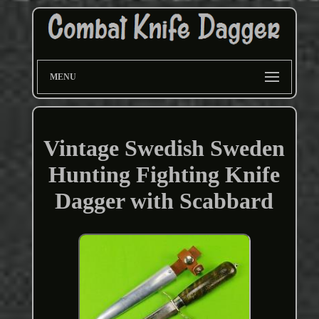
MENU
Vintage Swedish Sweden
Hunting Fighting Knife
Dagger with Scabbard