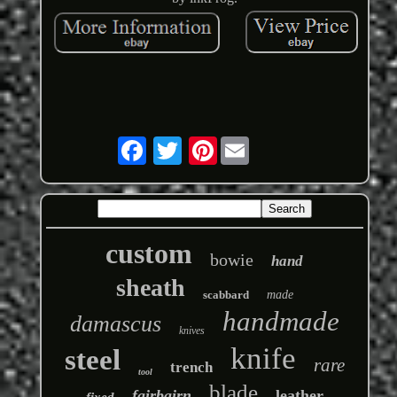
Pinterest
custom
bowie
hand
sheath
scabbard
made
handmade
damascus
knives
knife
steel
rare
trench
tool
blade
fairbairn
leather