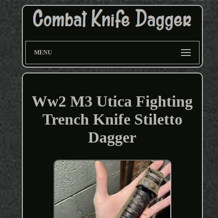
MENU
Ww2 M3 Utica Fighting
Trench Knife Stiletto
Dagger