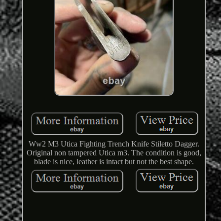
Ww2 M3 Utica Fighting Trench Knife Stiletto Dagger.
Original non tampered Utica m3. The condition is good,
blade is nice, leather is intact but not the best shape.