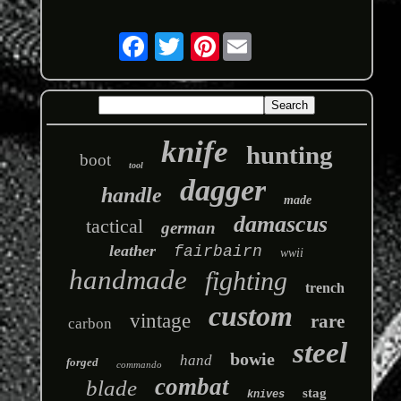
Pinterest
knife
hunting
boot
tool
dagger
handle
made
damascus
tactical
german
leather
fairbairn
wwii
handmade
fighting
trench
custom
vintage
rare
carbon
steel
bowie
hand
forged
commando
combat
blade
stag
knives