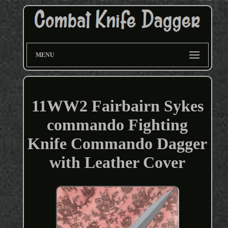
MENU
11WW2 Fairbairn Sykes
commando Fighting
Knife Commando Dagger
with Leather Cover