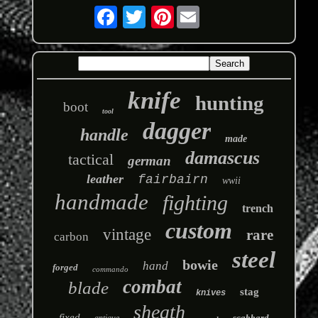
Pinterest
knife
hunting
boot
tool
dagger
handle
made
damascus
tactical
german
leather
fairbairn
wwii
handmade
fighting
trench
custom
vintage
rare
carbon
steel
bowie
hand
forged
commando
combat
blade
stag
knives
sheath
fixed
scabbard