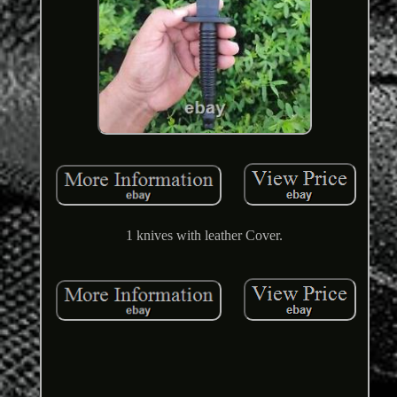
1 knives with leather Cover.