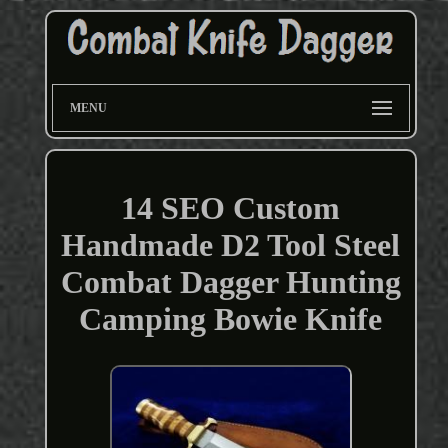
MENU
14 SEO Custom
Handmade D2 Tool Steel
Combat Dagger Hunting
Camping Bowie Knife