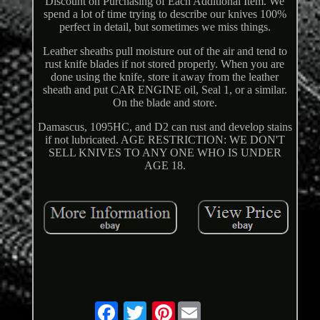
Discount on Purchasing of Each Additional Item. We
spend a lot of time trying to describe our knives 100%
perfect in detail, but sometimes we miss things.
Leather sheaths pull moisture out of the air and tend to
rust knife blades if not stored properly. When you are
done using the knife, store it away from the leather
sheath and put CAR ENGINE oil, Seal 1, or a similar.
On the blade and store.
Damascus, 1095HC, and D2 can rust and develop stains
if not lubricated. AGE RESTRICTION: WE DON'T
SELL KNIVES TO ANY ONE WHO IS UNDER
AGE 18.
Pinterest