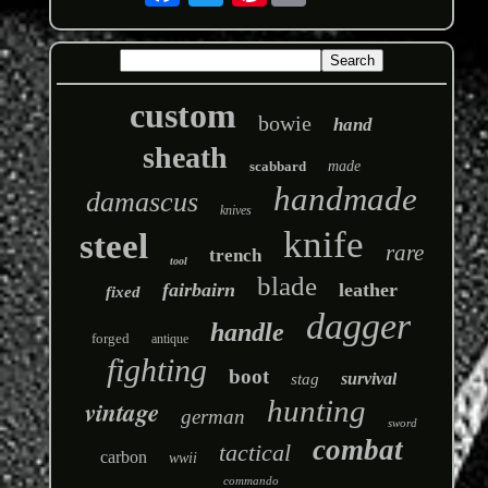
custom
bowie
hand
sheath
scabbard
made
handmade
damascus
knives
knife
steel
rare
trench
tool
blade
fairbairn
leather
fixed
dagger
handle
forged
antique
fighting
boot
survival
stag
hunting
vintage
german
sword
combat
tactical
carbon
wwii
commando