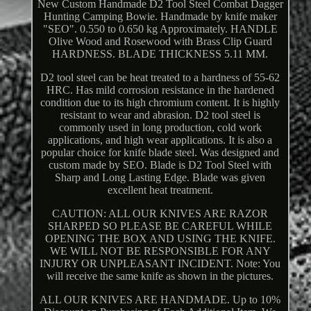
New Custom Handmade D2 Tool Steel Combat Dagger
Hunting Camping Bowie. Handmade by knife maker
"SEO". 0.550 to 0.650 kg Approximately. HANDLE
Olive Wood and Rosewood with Brass Clip Guard
HARDNESS. BLADE THICKNESS 5.11 MM.
D2 tool steel can be heat treated to a hardness of 55-62
HRC. Has mild corrosion resistance in the hardened
condition due to its high chromium content. It is highly
resistant to wear and abrasion. D2 tool steel is
commonly used in long production, cold work
applications, and high wear applications. It is also a
popular choice for knife blade steel. Was designed and
custom made by SEO. Blade is D2 Tool Steel with
Sharp and Long Lasting Edge. Blade was given
excellent heat treatment.
CAUTION: ALL OUR KNIVES ARE RAZOR
SHARPED SO PLEASE BE CAREFUL WHILE
OPENING THE BOX AND USING THE KNIFE.
WE WILL NOT BE RESPONSIBLE FOR ANY
INJURY OR UNPLEASANT INCIDENT. Note: You
will receive the same knife as shown in the pictures.
ALL OUR KNIVES ARE HANDMADE. Up to 10%