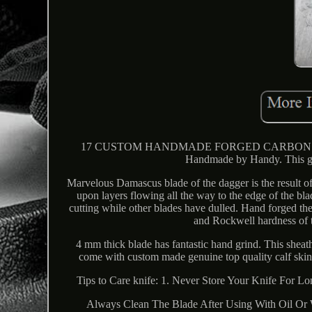
17 CUSTOM HANDMADE FORGED CARBON S
Handmade by Handy. This g
Marvelous Damascus blade of the dagger is the result o
upon layers flowing all the way to the edge of the bla
cutting while other blades have dulled. Hand forged th
and Rockwell hardness of t
4 mm thick blade has fantastic hand grind. This sheath
come with custom made genuine top quality calf skin. 
Tips to Care knife: 1. Never Store Your Knife For L
Always Clean The Blade After Using With Oil Or Wa