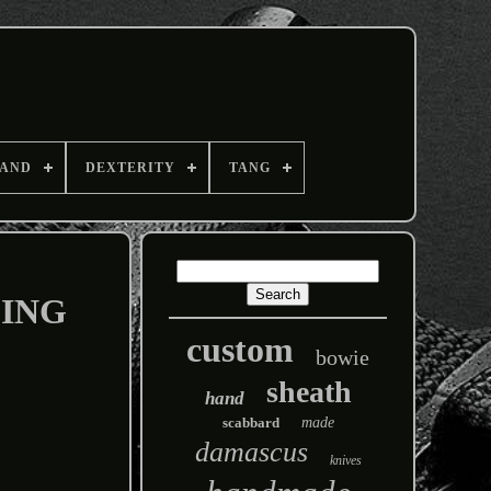
AND
DEXTERITY
TANG
PING
custom
bowie
sheath
hand
scabbard
made
damascus
knives