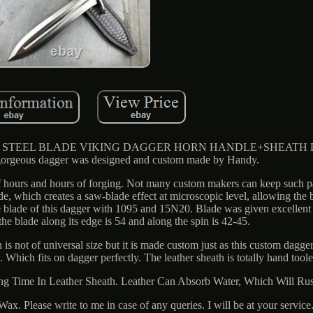
TEEL BLADE VIKING DAGGER HORN HANDLE+SHEATH De
orgeous dagger was designed and custom made by Handy.
f hours and hours of forging. Not many custom makers can keep such pa
de, which creates a saw-blade effect at microscopic level, allowing the 
e blade of this dagger with 1095 and 15N20. Blade was given excellent 
he blade along its edge is 54 and along the spin is 42-45.
 is not of universal size but it is made custom just as this custom dagge
Which fits on dagger perfectly. The leather sheath is totally hand too
ong Time In Leather Sheath. Leather Can Absorb Water, Which Will Rus
x. Please write to me in case of any queries. I will be at your serv