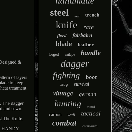
handmade
steel
trench
tool
knife
rare
fairbairn
fixed
blade
leather
handle
forged
antique
dagger
signed &
fighting
boot
ttern of layers
blade to keep
survival
stag
heat treatment
vintage
german
hunting
r. The dagger
sword
led and sewn.
tactical
carbon
wwii
t The Knife.
combat
commando
ice. HANDY