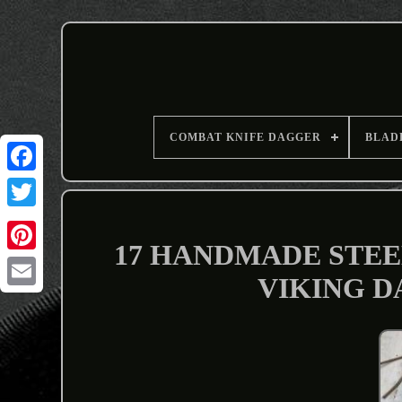
COMBAT KNIFE DAGGER
BLAD
17 HANDMADE STEE
VIKING DA
Email