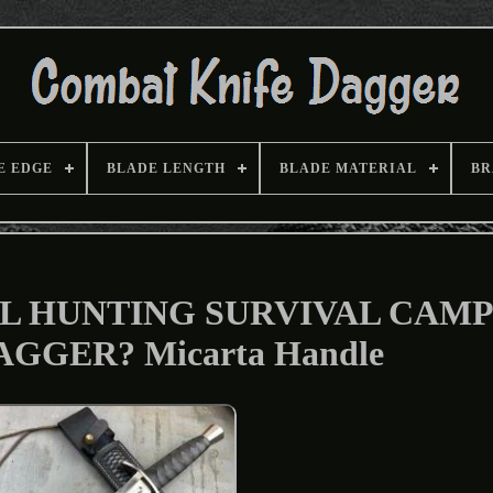
E EDGE
BLADE LENGTH
BLADE MATERIAL
BR
L HUNTING SURVIVAL CAM
GGER? Micarta Handle