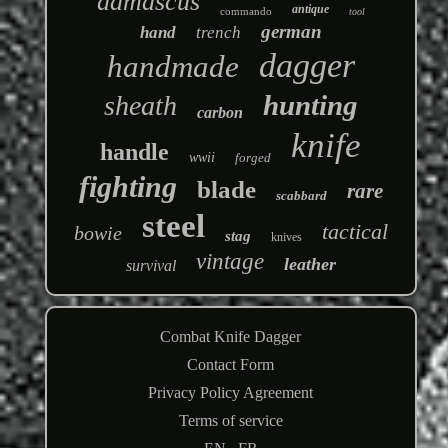
damascus
antique
commando
tool
german
hand
trench
dagger
handmade
hunting
sheath
carbon
knife
handle
wwii
forged
fighting
blade
rare
scabbard
steel
tactical
bowie
stag
knives
vintage
leather
survival
Combat Knife Dagger
Contact Form
Privacy Policy Agreement
Terms of service