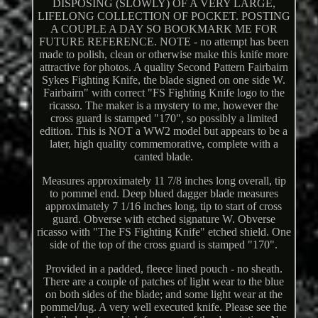
DISPOSING (SLOWLY) OF A VERY LARGE,
LIFELONG COLLECTION OF POCKET. POSTING
A COUPLE A DAY SO BOOKMARK ME FOR
FUTURE REFERENCE. NOTE - no attempt has been
made to polish, clean or otherwise make this knife more
attractive for photos. A quality Second Pattern Fairbairn
Sykes Fighting Knife, the blade signed on one side W.
Fairbairn" with correct "FS Fighting Knife logo to the
ricasso. The maker is a mystery to me, however the
cross guard is stamped "170", so possibly a limited
edition. This is NOT a WW2 model but appears to be a
later, high quality commemorative, complete with a
canted blade.
Measures approximately 11 7/8 inches long overall, tip
to pommel end. Deep blued dagger blade measures
approximately 7 1/16 inches long, tip to start of cross
guard. Obverse with etched signature W. Obverse
ricasso with "The FS Fighting Knife" etched shield. One
side of the top of the cross guard is stamped "170".
Provided in a padded, fleece lined pouch - no sheath.
There are a couple of patches of light wear to the blue
on both sides of the blade; and some light wear at the
pommel/lug. A very well executed knife. Please see the