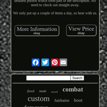
detailed photos which form part of the description. No
need to check out straight away.
We only put up a couple of items a day, so bear with us.
Pinterest
combat
fixed
made
sword
custom
boot
fairbairn