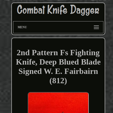
MENU
2nd Pattern Fs Fighting
Knife, Deep Blued Blade
Signed W. E. Fairbairn
(812)