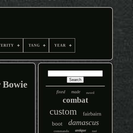
TERITY
TANG
YEAR
 Bowie
fixed
made
sword
combat
custom
fairbairn
damascus
boot
antique
commando
tool