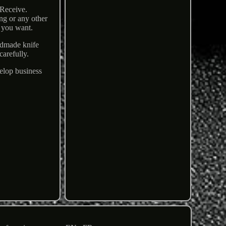
 Receive.
ng or any other
s you want.
ndmade knife
carefully.
velop business