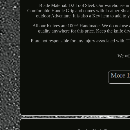
Blade Material: D2 Tool Steel. Our warehouse in 
Comfortable Handle Grip and comes with Leather Sheath
outdoor Adventure. It is also a Key item to add to
All our Knives are 100% Handmade. We do not use a
quality anywhere for this price. Keep the knife dr
E are not responsible for any injury associated with. 
We wil