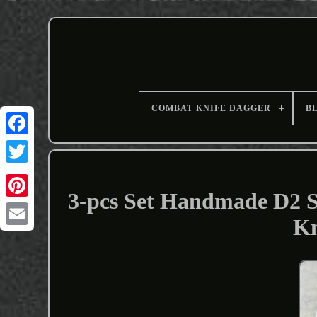
COMBAT KNIFE DAGGER
B
3-pcs Set Handmade D2 
Kn
Email