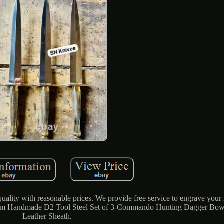
ality with reasonable prices. We provide free service to engrave your
stom Handmade D2 Tool Steel Set of 3-Commando Hunting Dagger Bow
Leather Sheath.