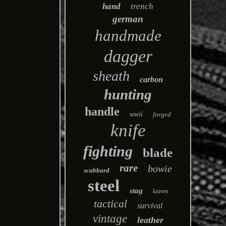
hand
trench
german
handmade
dagger
sheath
carbon
hunting
handle
wwii
forged
knife
fighting
blade
rare
bowie
scabbard
steel
stag
knives
tactical
survival
vintage
leather