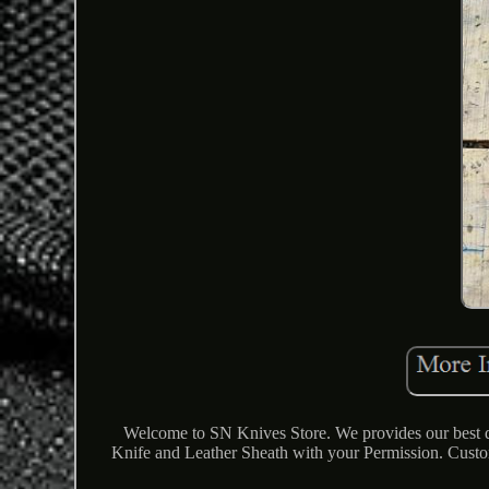
Welcome to SN Knives Store. We provides our best qu
Knife and Leather Sheath with your Permission. Cu