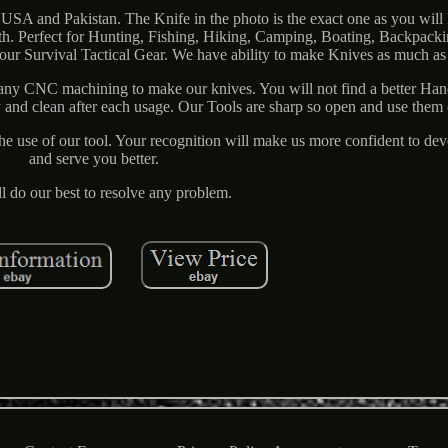
USA and Pakistan. The Knife in the photo is the exact one as you will
. Perfect for Hunting, Fishing, Hiking, Camping, Boating, Backpacki
 your Survival Tactical Gear. We have ability to make Knives as much a
ny CNC machining to make our knives. You will not find a better Ha
y and clean after each usage. Our Tools are sharp so open and use them 
The use of our tool. Your recognition will make us more confident to de
and serve you better.
l do our best to resolve any problem.