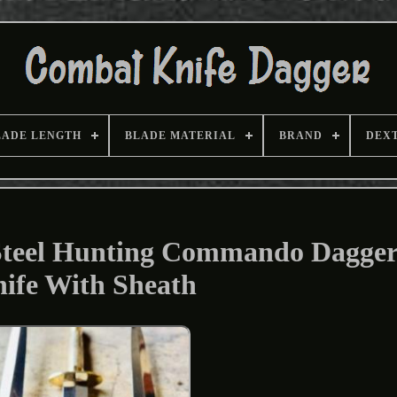
LADE LENGTH
BLADE MATERIAL
BRAND
DEX
Steel Hunting Commando Dagger
ife With Sheath