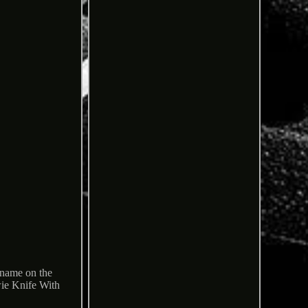
 name on the
ie Knife With